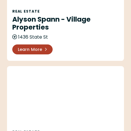
REAL ESTATE
Alyson Spann - Village
Properties
1436 State St
Learn More
Anacapa Li LP