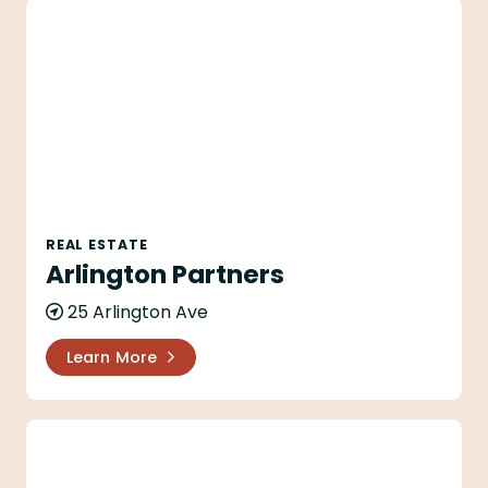
Arlington Partners
REAL ESTATE
Arlington Partners
25 Arlington Ave
Learn More
Arlington Plaza