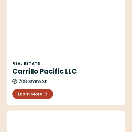
Carrillo Pacific LLC
REAL ESTATE
Carrillo Pacific LLC
708 State St
Learn More
Catherine O'Neill