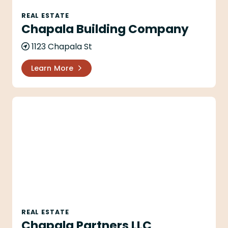
REAL ESTATE
Chapala Building Company
1123 Chapala St
Learn More
Chapala Partners LLC
REAL ESTATE
Chapala Partners LLC