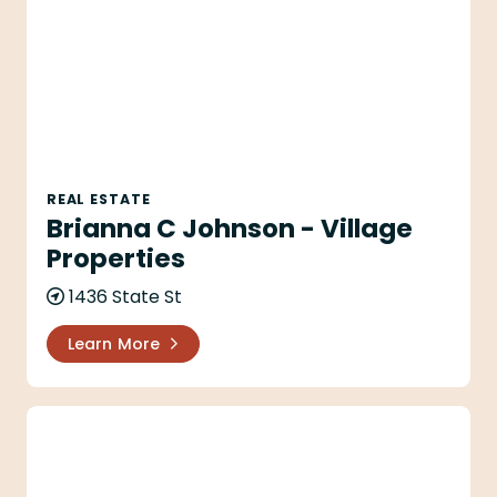
REAL ESTATE
Brianna C Johnson - Village
Properties
1436 State St
Learn More
Brittany Lough - Village Properties