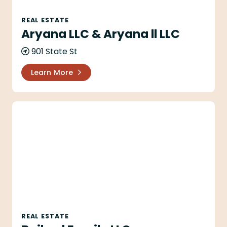
REAL ESTATE
Aryana LLC & Aryana ll LLC
901 State St
Learn More
Bailard Family LLC
REAL ESTATE