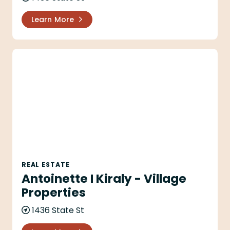
Learn More
Antoinette I Kiraly - Village Properties
REAL ESTATE
Antoinette I Kiraly - Village
Properties
1436 State St