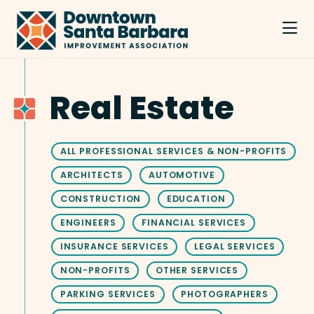
Skip to Main Content
Real Estate
ALL PROFESSIONAL SERVICES & NON-PROFITS
ARCHITECTS
AUTOMOTIVE
CONSTRUCTION
EDUCATION
ENGINEERS
FINANCIAL SERVICES
INSURANCE SERVICES
LEGAL SERVICES
NON-PROFITS
OTHER SERVICES
PARKING SERVICES
PHOTOGRAPHERS