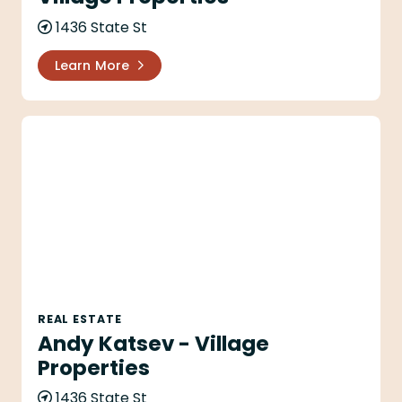
1436 State St
Learn More
Andy Katsev - Village Properties
REAL ESTATE
Andy Katsev - Village
Properties
1436 State St