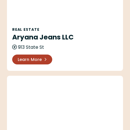
REAL ESTATE
Aryana Jeans LLC
913 State St
Learn More
Aryana LLC & Aryana ll LLC