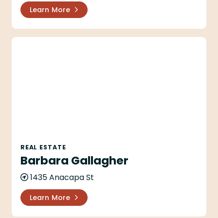
Learn More
Barbara Gallagher
REAL ESTATE
Barbara Gallagher
1435 Anacapa St
Learn More