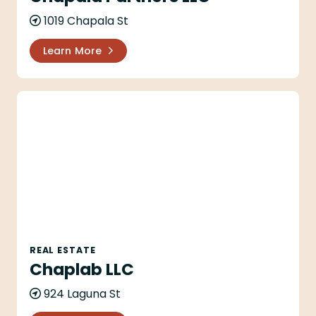
1019 Chapala St
Learn More
Chaplab LLC
REAL ESTATE
Chaplab LLC
924 Laguna St