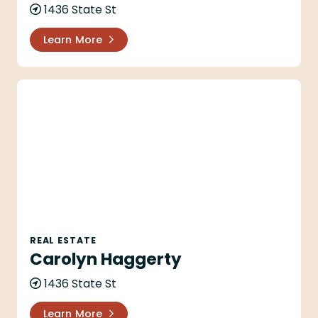
1436 State St
Learn More
Carolyn Haggerty
REAL ESTATE
Carolyn Haggerty
1436 State St
Learn More