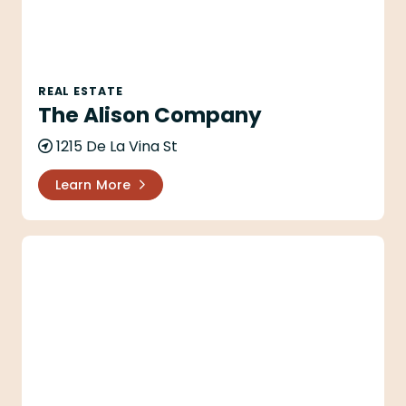
REAL ESTATE
The Alison Company
1215 De La Vina St
Learn More
Alyson Spann - Village Properties