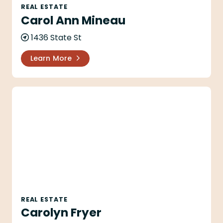
REAL ESTATE
Carol Ann Mineau
1436 State St
Learn More
Carolyn Fryer
REAL ESTATE
Carolyn Fryer