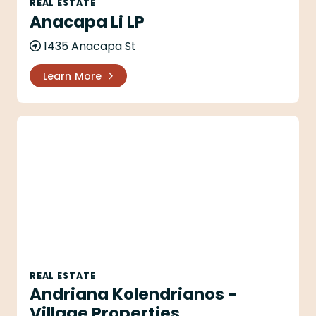
REAL ESTATE
Anacapa Li LP
1435 Anacapa St
Learn More
Andriana Kolendrianos - Village Properties
REAL ESTATE
Andriana Kolendrianos -
Village Properties