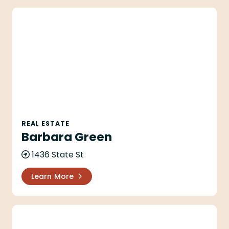
Barbara Green
REAL ESTATE
Barbara Green
1436 State St
Learn More
Brianna C Johnson - Village Properties