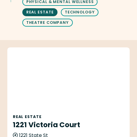
PHYSICAL & MENTAL WELLNESS
REAL ESTATE
TECHNOLOGY
THEATRE COMPANY
1221 Victoria Court
REAL ESTATE
1221 Victoria Court
1221 State St