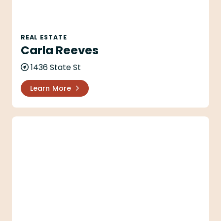
REAL ESTATE
Carla Reeves
1436 State St
Learn More
Carol Ann Mineau