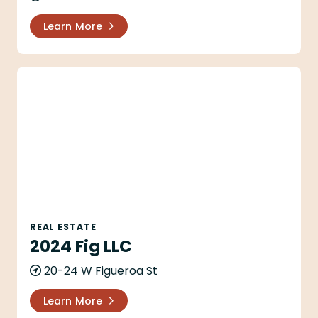
Learn More
2024 Fig LLC
REAL ESTATE
2024 Fig LLC
20-24 W Figueroa St
Learn More