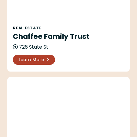
REAL ESTATE
Chaffee Family Trust
726 State St
Learn More
Chapala Building Company