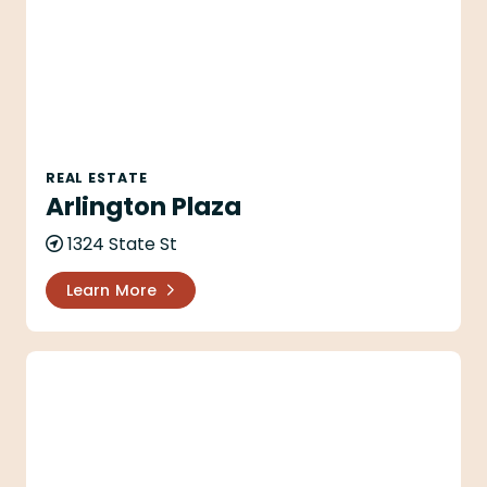
REAL ESTATE
Arlington Plaza
1324 State St
Learn More
Aryana Jeans LLC