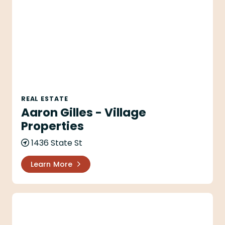
REAL ESTATE
Aaron Gilles - Village
Properties
1436 State St
Learn More
Alec & Lesley Alexander