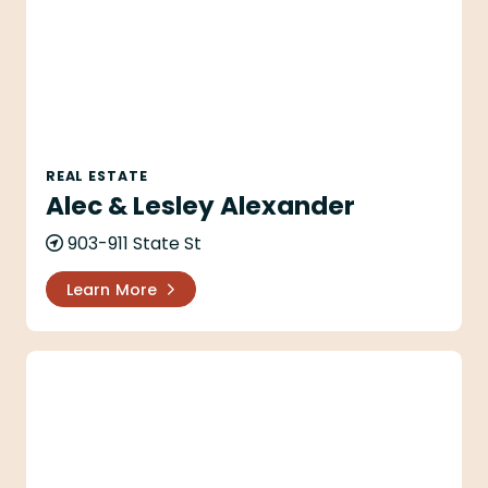
REAL ESTATE
Alec & Lesley Alexander
903-911 State St
Learn More
The Alison Company