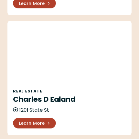
Learn More
Charles D Ealand
REAL ESTATE
Charles D Ealand
1201 State St
Learn More