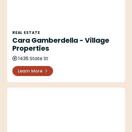
REAL ESTATE
Cara Gamberdella - Village
Properties
1436 State St
Learn More
Carla Reeves