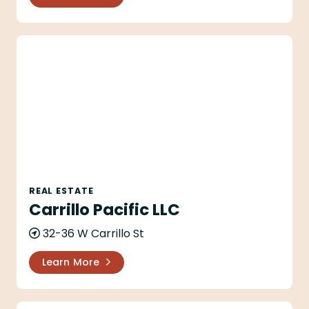
Carrillo Pacific LLC
REAL ESTATE
Carrillo Pacific LLC
32-36 W Carrillo St
Learn More