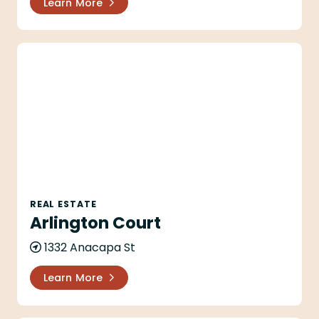
Learn More
Arlington Court
REAL ESTATE
Arlington Court
1332 Anacapa St
Learn More