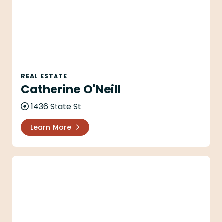
REAL ESTATE
Catherine O'Neill
1436 State St
Learn More
Chaffee Family Trust