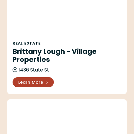
REAL ESTATE
Brittany Lough - Village
Properties
1436 State St
Learn More
Cara Gamberdella - Village Properties