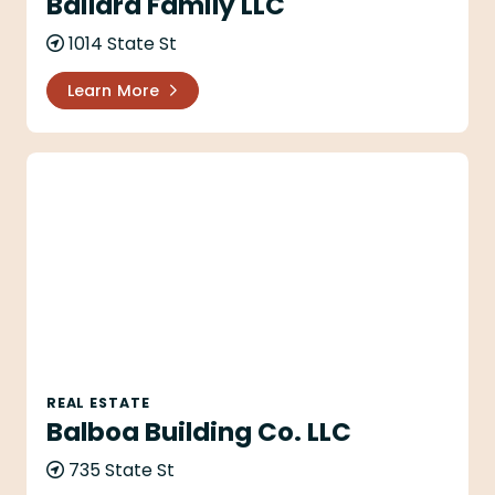
Bailard Family LLC
1014 State St
Learn More
Balboa Building Co. LLC
REAL ESTATE
Balboa Building Co. LLC
735 State St