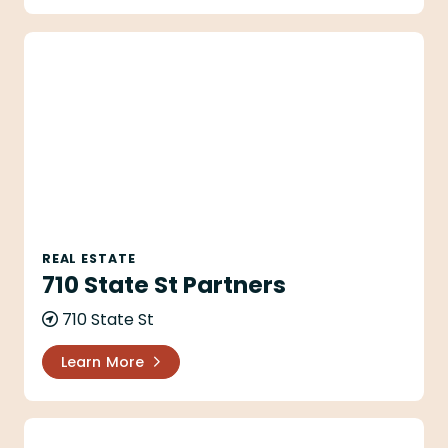
710 State St Partners
REAL ESTATE
710 State St Partners
710 State St
Learn More
Aaron Gilles - Village Properties