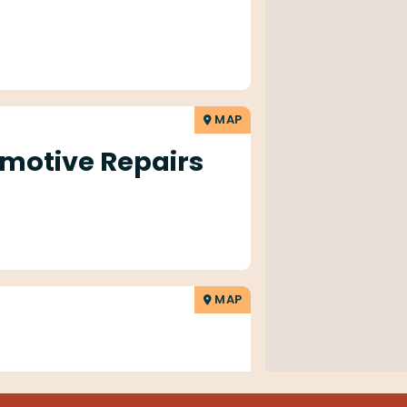
MAP
motive Repairs
MAP