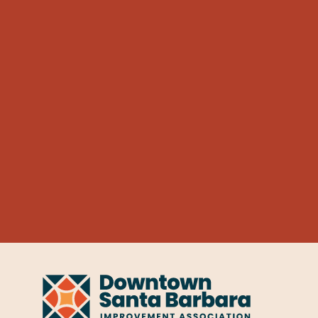
Learn More
Dalee Car Bath
AUTOMOTIVE
Dalee Car 
527 Anacapa St
Learn More
Enterprise Rent-a-Car
AUTOMOTIVE
Enterprise
601 Chapala St
Learn More