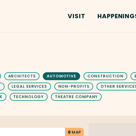
VISIT
HAPPENING
ARCHITECTS
AUTOMOTIVE
CONSTRUCTION
S
LEGAL SERVICES
NON-PROFITS
OTHER SERVICE
E
TECHNOLOGY
THEATRE COMPANY
MAP