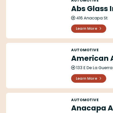
AUTOMOTIVE
Abs Glass I
416 Anacapa St
Learn More
American Auto Repair
AUTOMOTIVE
American A
133 E De La Guerra
Learn More
Anacapa Auto Body & Paint
AUTOMOTIVE
Anacapa Au