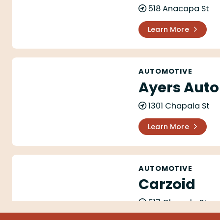
518 Anacapa St
Learn More
Ayers Automotive Repairs
AUTOMOTIVE
Ayers Auto
1301 Chapala St
Learn More
Carzoid
AUTOMOTIVE
Carzoid
517 Chapala St