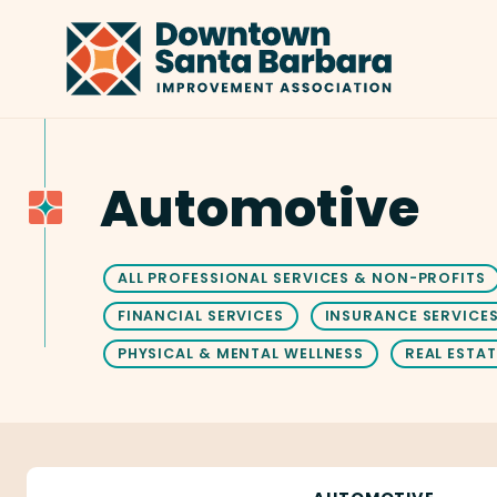
Skip to Main Content
Automotive
ALL PROFESSIONAL SERVICES & NON-PROFITS
FINANCIAL SERVICES
INSURANCE SERVICE
PHYSICAL & MENTAL WELLNESS
REAL ESTAT
Abs Glass Inc.