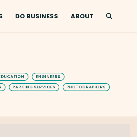
S
DO BUSINESS
ABOUT
EDUCATION
ENGINEERS
S
PARKING SERVICES
PHOTOGRAPHERS