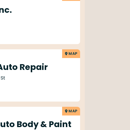
nc.
MAP
uto Repair
 St
MAP
to Body & Paint