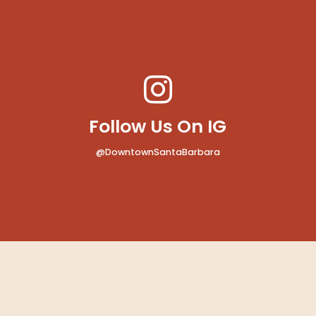
MAP
Bath
Follow Us On IG
@DowntownSantaBarbara
MAP
 Rent-a-Car