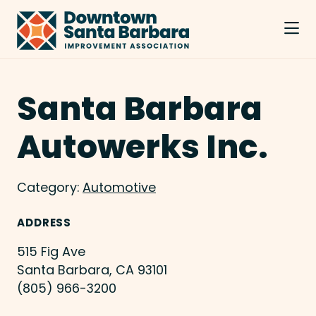
Skip to Main Content
Santa Barbara
Autowerks Inc.
Category:
Automotive
ADDRESS
515 Fig Ave
Santa Barbara, CA 93101
(805) 966-3200