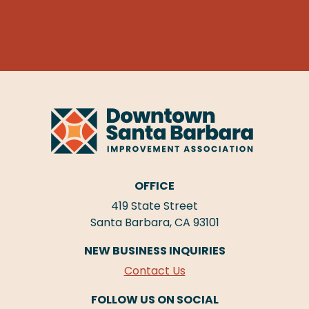
OFFICE
419 State Street
Santa Barbara, CA 93101
NEW BUSINESS INQUIRIES
Contact Us
FOLLOW US ON SOCIAL