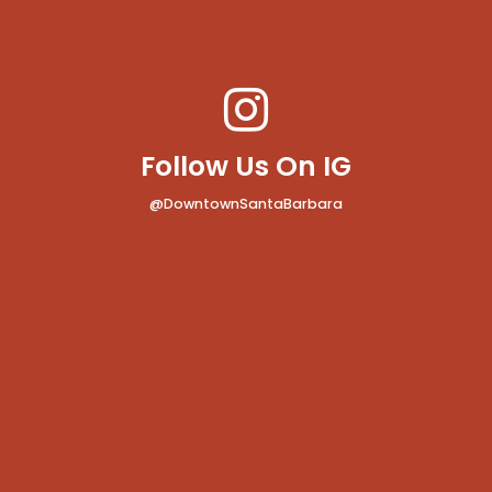
Follow Us On IG
@DowntownSantaBarbara