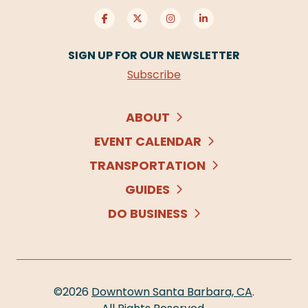
SIGN UP FOR OUR NEWSLETTER
Subscribe
ABOUT
EVENT CALENDAR
TRANSPORTATION
GUIDES
DO BUSINESS
©2026
Downtown Santa Barbara, CA
.