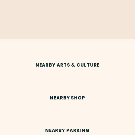
NEARBY ARTS & CULTURE
NEARBY SHOP
NEARBY PARKING