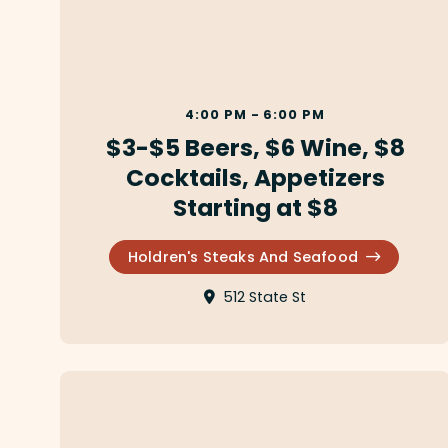
4:00 PM - 6:00 PM
$3-$5 Beers, $6 Wine, $8
Cocktails, Appetizers
Starting at $8
Holdren's Steaks And Seafood
512 State St
Augie's of Santa Barbara