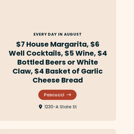
EVERY DAY IN AUGUST
$7 House Margarita, $6
Well Cocktails, $5 Wine, $4
Bottled Beers or White
Claw, $4 Basket of Garlic
Cheese Bread
Pascucci
1230-A State St
Gala