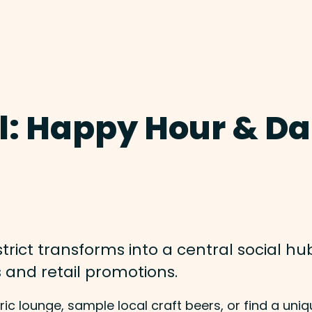
l: Happy Hour & Da
rict transforms into a central social hub
s and retail promotions.
ic lounge, sample local craft beers, or find a uniq