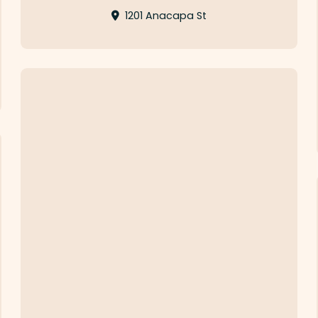
1201 Anacapa St
Eureka!