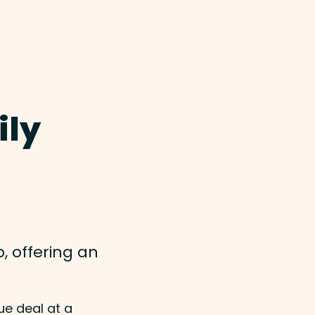
ily
, offering an
ue deal at a