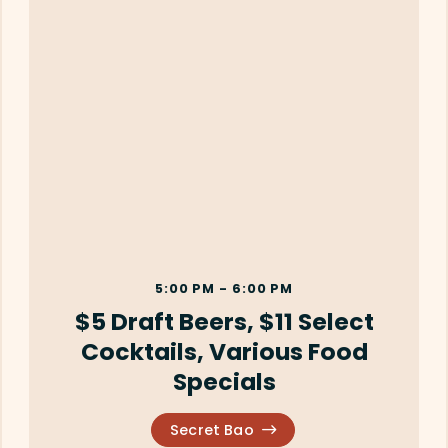
5:00 PM - 6:00 PM
$5 Draft Beers, $11 Select
Cocktails, Various Food
Specials
Secret Bao