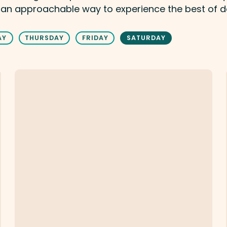
 an approachable way to experience the best of 
AY
THURSDAY
FRIDAY
SATURDAY
Milk & Honey