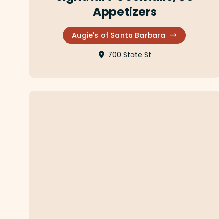
Appetizers
Augie's of Santa Barbara
700 State St
Finch & Fork