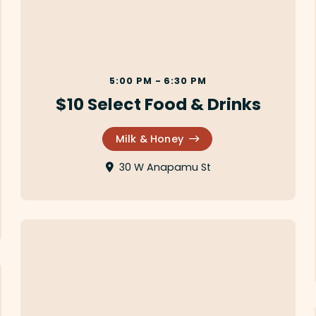
5:00 PM - 6:30 PM
$10 Select Food & Drinks
Milk & Honey
30 W Anapamu St
Secret Bao