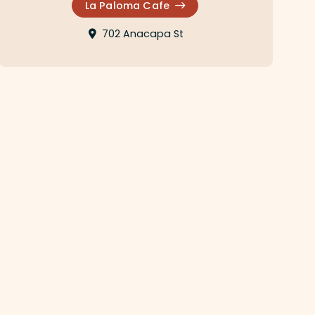
La Paloma Cafe
702 Anacapa St