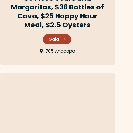
Margaritas, $36 Bottles of
Cava, $25 Happy Hour
Meal, $2.5 Oysters
Gala
705 Anacapa
La Paloma Cafe