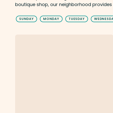
boutique shop, our neighborhood provides
SUNDAY
MONDAY
TUESDAY
WEDNESD
Holdren's Steaks And Seafood