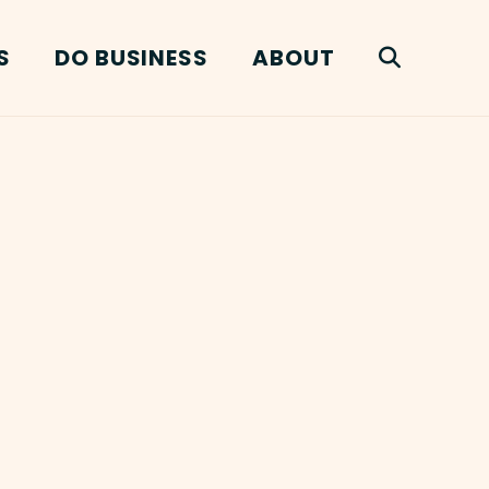
S
DO BUSINESS
ABOUT