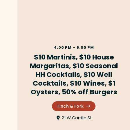
4:00 PM - 5:00 PM
$10 Martinis, $10 House
Margaritas, $10 Seasonal
HH Cocktails, $10 Well
Cocktails, $10 Wines, $1
Oysters, 50% off Burgers
Finch & Fork
31 W Carrillo St