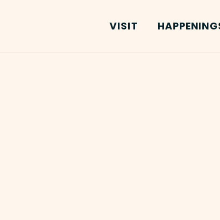
VISIT
HAPPENING