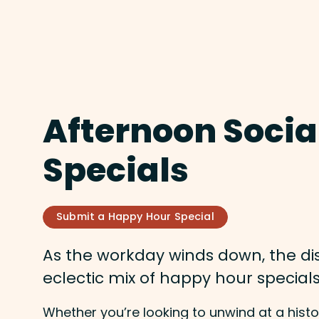
Afternoon Socia
Specials
Submit a Happy Hour Special
As the workday winds down, the dist
eclectic mix of happy hour special
Whether you’re looking to unwind at a histor