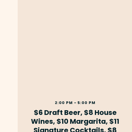
2:00 PM - 5:00 PM
$6 Draft Beer, $8 House
Wines, $10 Margarita, $11
Signature Cocktails, $8