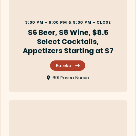
3:00 PM - 6:00 PM & 9:00 PM - CLOSE
$6 Beer, $8 Wine, $8.5
Select Cocktails,
Appetizers Starting at $7
Eureka!
601 Paseo Nuevo
La Playa Azul