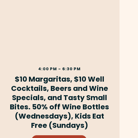
4:00 PM - 6:30 PM
$10 Margaritas, $10 Well
Cocktails, Beers and Wine
Specials, and Tasty Small
Bites. 50% off Wine Bottles
(Wednesdays), Kids Eat
Free (Sundays)