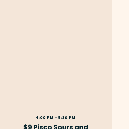
4:00 PM - 5:30 PM
$9 Pisco Sours and