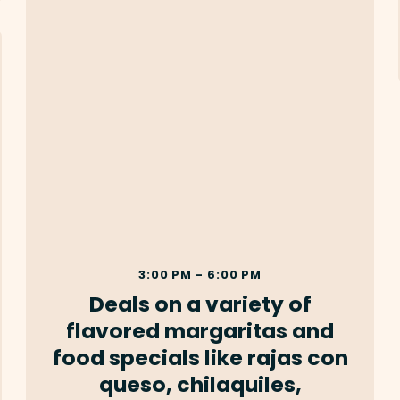
3:00 PM - 6:00 PM
Deals on a variety of
flavored margaritas and
food specials like rajas con
queso, chilaquiles,