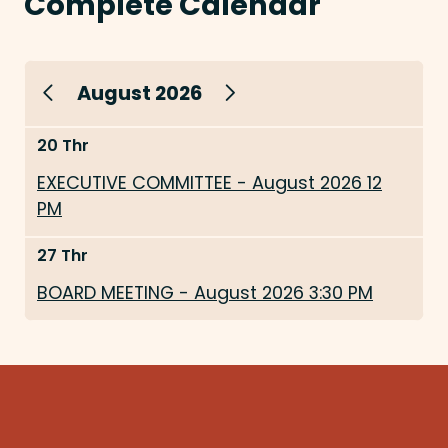
Complete Calendar
August 2026
20 Thr
EXECUTIVE COMMITTEE - August 2026 12
PM
27 Thr
BOARD MEETING - August 2026 3:30 PM