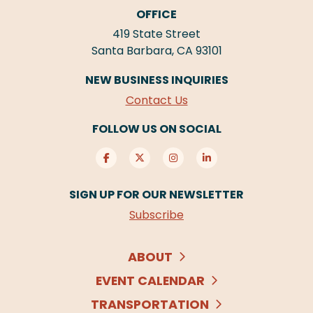
OFFICE
419 State Street
Santa Barbara, CA 93101
NEW BUSINESS INQUIRIES
Contact Us
FOLLOW US ON SOCIAL
SIGN UP FOR OUR NEWSLETTER
Subscribe
ABOUT
EVENT CALENDAR
TRANSPORTATION