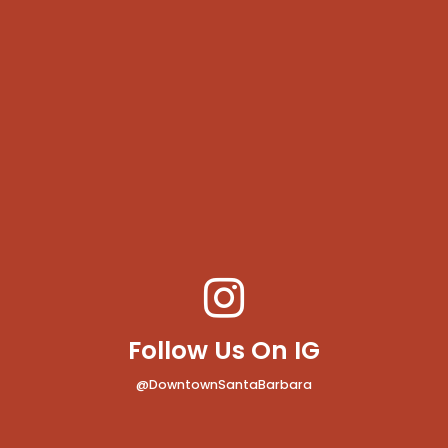
Follow Us On IG
@DowntownSantaBarbara