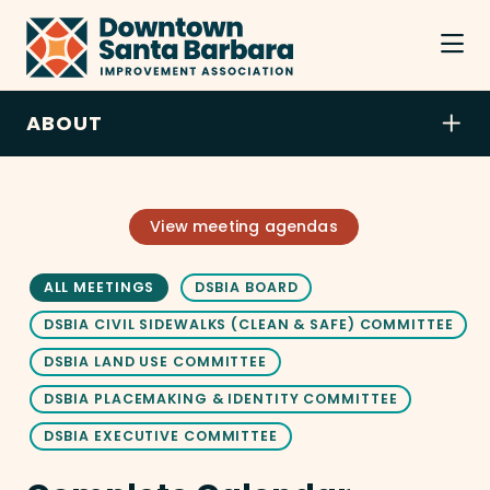
Skip to Main Content
ABOUT
View meeting agendas
ALL MEETINGS
DSBIA BOARD
DSBIA CIVIL SIDEWALKS (CLEAN & SAFE) COMMITTEE
DSBIA LAND USE COMMITTEE
DSBIA PLACEMAKING & IDENTITY COMMITTEE
DSBIA EXECUTIVE COMMITTEE