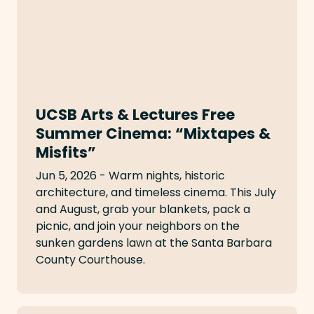
UCSB Arts & Lectures Free
Summer Cinema: “Mixtapes &
Misfits”
Jun 5, 2026 - Warm nights, historic
architecture, and timeless cinema. This July
and August, grab your blankets, pack a
picnic, and join your neighbors on the
sunken gardens lawn at the Santa Barbara
County Courthouse.