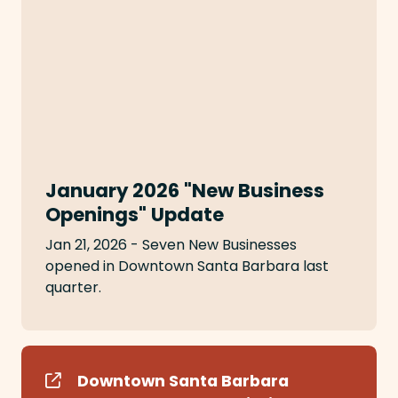
January 2026 "New Business
Openings" Update
Jan 21, 2026 - Seven New Businesses
opened in Downtown Santa Barbara last
quarter.
Downtown Santa Barbara