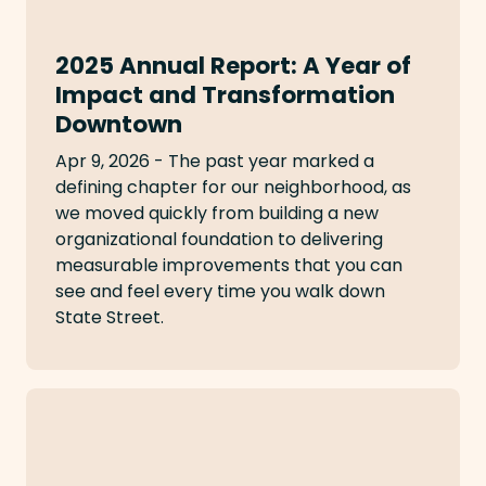
2025 Annual Report: A Year of
Impact and Transformation
Downtown
Apr 9, 2026 - The past year marked a
defining chapter for our neighborhood, as
we moved quickly from building a new
organizational foundation to delivering
measurable improvements that you can
see and feel every time you walk down
State Street.