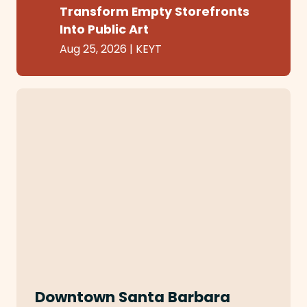
Transform Empty Storefronts
Into Public Art
Aug 25, 2026
|
KEYT
Downtown Santa Barbara