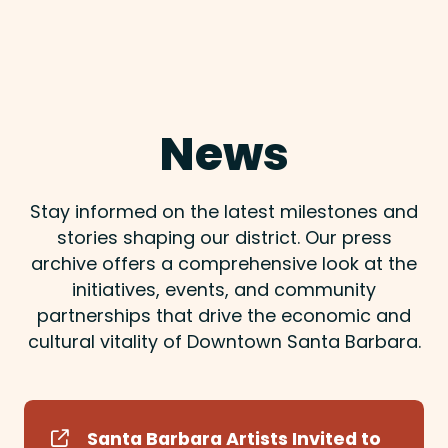
News
Stay informed on the latest milestones and
stories shaping our district. Our press
archive offers a comprehensive look at the
initiatives, events, and community
partnerships that drive the economic and
cultural vitality of Downtown Santa Barbara.
Santa Barbara Artists Invited to