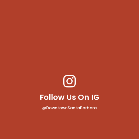
Follow Us On IG
@DowntownSantaBarbara