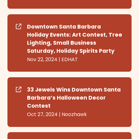
Downtown Santa Barbara
Holiday Events: Art Contest, Tree
Lighting, Small Business
Saturday, Holiday Spirits Party
Nov 22, 2024
|
EDHAT
33 Jewels Wins Downtown Santa
Barbara’s Halloween Decor
Contest
Oct 27, 2024
|
Noozhawk