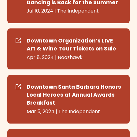
Dancing is Back for the Summer
Jul 10, 2024
|
The Independent
Downtown Organization’s LIVE
Art & Wine Tour Tickets on Sale
Apr 8, 2024
|
Noozhawk
Downtown Santa Barbara Honors
Local Heroes at Annual Awards
Breakfast
Mar 5, 2024
|
The Independent