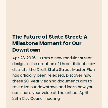
The Future of State Street: A
Milestone Moment for Our
Downtown
Apr 28, 2026 - From a new modular street
design to the creation of three distinct sub-
districts, the Draft State Street Master Plan
has officially been released. Discover how
these 20-year visioning documents aim to
revitalize our downtown and learn how you
can share your voice at the critical April
28th City Council hearing.