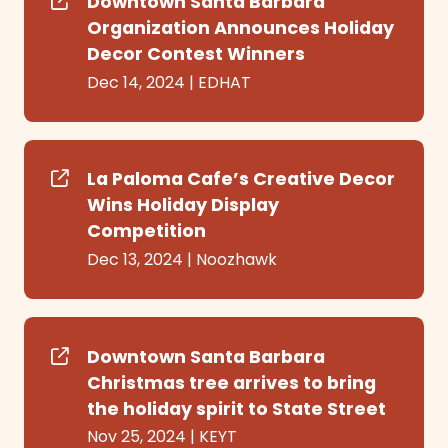
Downtown Santa Barbara
Organization Announces Holiday
Decor Contest Winners
Dec 14, 2024
|
EDHAT
La Paloma Cafe’s Creative Decor
Wins Holiday Display
Competition
Dec 13, 2024
|
Noozhawk
Downtown Santa Barbara
Christmas tree arrives to bring
the holiday spirit to State Street
Nov 25, 2024
|
KEYT