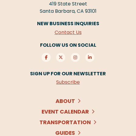
419 State Street
Santa Barbara, CA 93101
NEW BUSINESS INQUIRIES
Contact Us
FOLLOW US ON SOCIAL
SIGN UP FOR OUR NEWSLETTER
Subscribe
ABOUT
EVENT CALENDAR
TRANSPORTATION
GUIDES