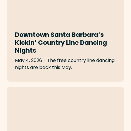
Downtown Santa Barbara’s
Kickin’ Country Line Dancing
Nights
May 4, 2026 - The free country line dancing
nights are back this May.