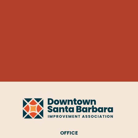
OFFICE