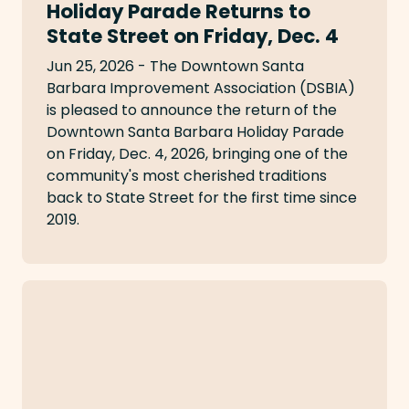
Holiday Parade Returns to
State Street on Friday, Dec. 4
Jun 25, 2026 - The Downtown Santa
Barbara Improvement Association (DSBIA)
is pleased to announce the return of the
Downtown Santa Barbara Holiday Parade
on Friday, Dec. 4, 2026, bringing one of the
community's most cherished traditions
back to State Street for the first time since
2019.