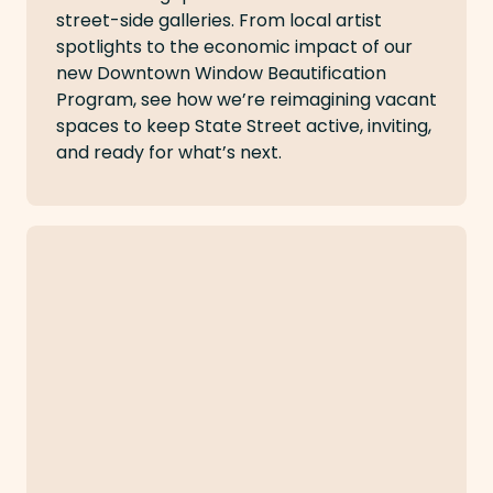
street-side galleries. From local artist
spotlights to the economic impact of our
new Downtown Window Beautification
Program, see how we’re reimagining vacant
spaces to keep State Street active, inviting,
and ready for what’s next.