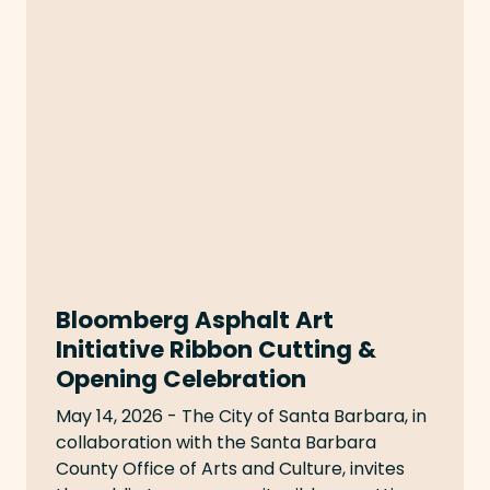
Bloomberg Asphalt Art
Initiative Ribbon Cutting &
Opening Celebration
May 14, 2026 - The City of Santa Barbara, in
collaboration with the Santa Barbara
County Office of Arts and Culture, invites