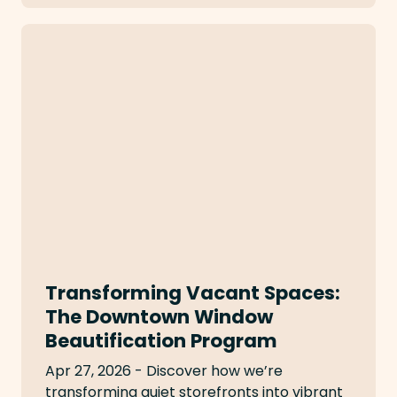
Transforming Vacant Spaces:
The Downtown Window
Beautification Program
Apr 27, 2026 - Discover how we’re
transforming quiet storefronts into vibrant