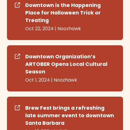
Downtown is the Happening
Place for Halloween Trick or
Treating
Oct 22, 2024
|
Noozhawk
Downtown Organization’s
ARTOBER Opens Local Cultural
Season
Oct 1, 2024
|
Noozhawk
Brew Fest brings a refreshing
late summer event to downtown
Santa Barbara