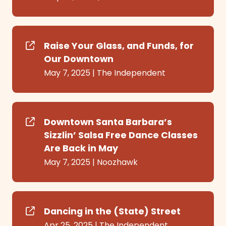
Raise Your Glass, and Funds, for
Our Downtown
May 7, 2025
|
The Independent
Downtown Santa Barbara’s
Sizzlin’ Salsa Free Dance Classes
Are Back in May
May 7, 2025
|
Noozhawk
Dancing in the (State) Street
Apr 25, 2025
|
The Independent