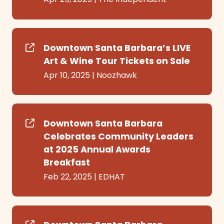
Downtown Santa Barbara’s LIVE
Art & Wine Tour Tickets on Sale
Apr 10, 2025
|
Noozhawk
Downtown Santa Barbara
Celebrates Community Leaders
at 2025 Annual Awards
Breakfast
Feb 22, 2025
|
EDHAT