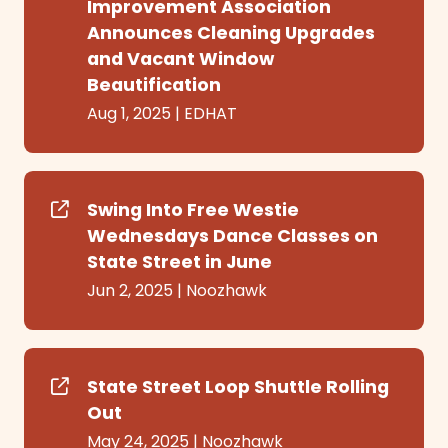
Improvement Association
Announces Cleaning Upgrades
and Vacant Window
Beautification
Aug 1, 2025
|
EDHAT
Swing Into Free Westie
Wednesdays Dance Classes on
State Street in June
Jun 2, 2025
|
Noozhawk
State Street Loop Shuttle Rolling
Out
May 24, 2025
|
Noozhawk