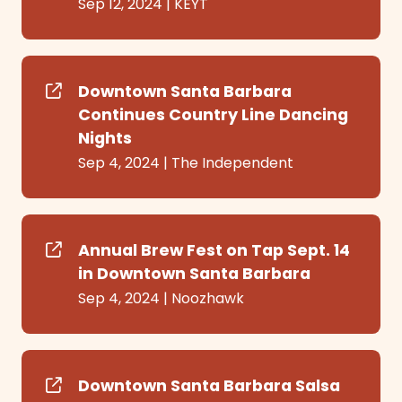
Sep 12, 2024
|
KEYT
Downtown Santa Barbara
Continues Country Line Dancing
Nights
Sep 4, 2024
|
The Independent
Annual Brew Fest on Tap Sept. 14
in Downtown Santa Barbara
Sep 4, 2024
|
Noozhawk
Downtown Santa Barbara Salsa