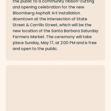
the public to a community ribbon-cutting
and opening celebration for the new
Bloomberg Asphalt Art installation
downtown at the intersection of State
Street & Carrillo Street, which will be the
new location of the Santa Barbara Saturday
Farmers Market. The ceremony will take
place Sunday, May 17, at 2:00 PM and is free
and open to the public.