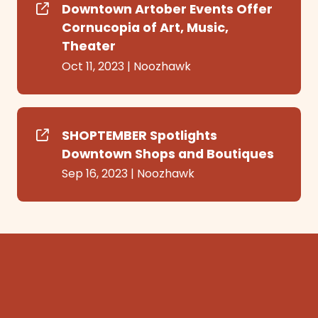
Downtown Artober Events Offer
Cornucopia of Art, Music,
Theater
Oct 11, 2023
|
Noozhawk
SHOPTEMBER Spotlights
Downtown Shops and Boutiques
Sep 16, 2023
|
Noozhawk