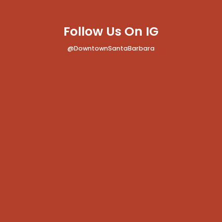
Follow Us On IG
@DowntownSantaBarbara