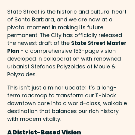
State Street is the historic and cultural heart
of Santa Barbara, and we are now at a
pivotal moment in making its future
permanent. The City has officially released
the newest draft of the
State Street Master
Plan -
a comprehensive 153-page vision
developed in collaboration with renowned
urbanist Stefanos Polyzoides of Moule &
Polyzoides.
This isn’t just a minor update; it’s a long-
term roadmap to transform our 11-block
downtown core into a world-class, walkable
destination that balances our rich history
with modern vitality.
A District-Based Vision