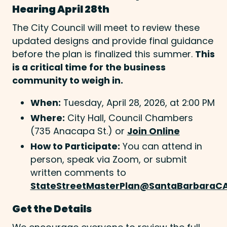
Hearing April 28th
The City Council will meet to review these
updated designs and provide final guidance
before the plan is finalized this summer.
This
is a critical time for the business
community to weigh in.
When:
Tuesday, April 28, 2026, at 2:00 PM
Where:
City Hall, Council Chambers
(735 Anacapa St.) or
Join Online
How to Participate:
You can attend in
person, speak via Zoom, or submit
written comments to
StateStreetMasterPlan@SantaBarbaraC
Get the Details