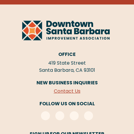
OFFICE
419 State Street
Santa Barbara, CA 93101
NEW BUSINESS INQUIRIES
Contact Us
FOLLOW US ON SOCIAL
SIGN UP FOR OUR NEWSLETTER