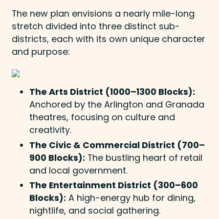
The new plan envisions a nearly mile-long
stretch divided into three distinct sub-
districts, each with its own unique character
and purpose:
The Arts District (1000–1300 Blocks):
Anchored by the Arlington and Granada
theatres, focusing on culture and
creativity.
The Civic & Commercial District (700–
900 Blocks):
The bustling heart of retail
and local government.
The Entertainment District (300–600
Blocks):
A high-energy hub for dining,
nightlife, and social gathering.