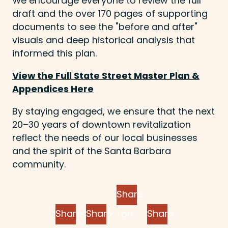
We encourage everyone to review the full
draft and the over 170 pages of supporting
documents to see the "before and after"
visuals and deep historical analysis that
informed this plan.
View the Full State Street Master Plan &
Appendices Here
By staying engaged, we ensure that the next
20–30 years of downtown revitalization
reflect the needs of our local businesses
and the spirit of the Santa Barbara
community.
Share
Share
Share
on
Share