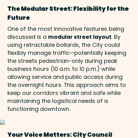
The Modular Street: Flexibility for the
Future
One of the most innovative features being
discussed is a
modular street layout
. By
using retractable bollards, the City could
flexibly manage traffic—potentially keeping
the streets pedestrian-only during peak
business hours (10 a.m. to 10 p.m.) while
allowing service and public access during
the overnight hours. This approach aims to
keep our corridors vibrant and safe while
maintaining the logistical needs of a
functioning downtown.
Your Voice Matters: City Council