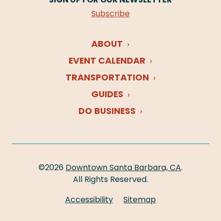
Subscribe
ABOUT
EVENT CALENDAR
TRANSPORTATION
GUIDES
DO BUSINESS
©2026
Downtown Santa Barbara, CA
.
All Rights Reserved.
Accessibility
Sitemap