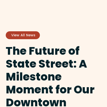
View All News
The Future of
State Street: A
Milestone
Moment for Our
Downtown