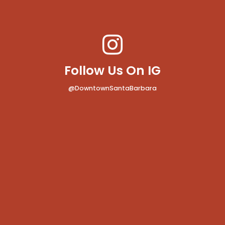
Follow Us On IG
@DowntownSantaBarbara