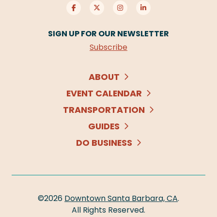
SIGN UP FOR OUR NEWSLETTER
Subscribe
ABOUT
EVENT CALENDAR
TRANSPORTATION
GUIDES
DO BUSINESS
©2026
Downtown Santa Barbara, CA
.
All Rights Reserved.