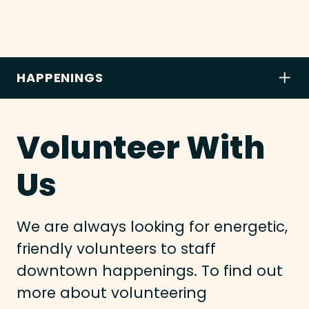
HAPPENINGS
Volunteer With
Us
We are always looking for energetic,
friendly volunteers to staff
downtown happenings. To find out
more about volunteering