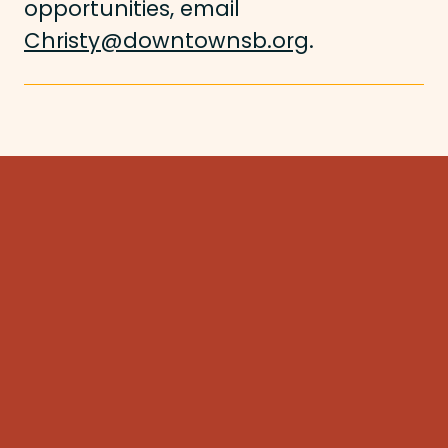
opportunities, email
Christy@downtownsb.org
.