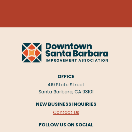
OFFICE
419 State Street
Santa Barbara, CA 93101
NEW BUSINESS INQUIRIES
Contact Us
FOLLOW US ON SOCIAL