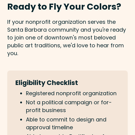
Ready to Fly Your Colors?
If your nonprofit organization serves the
Santa Barbara community and you're ready
to join one of downtown's most beloved
public art traditions, we'd love to hear from
you.
Eligibility Checklist
Registered nonprofit organization
Not a political campaign or for-
profit business
Able to commit to design and
approval timeline