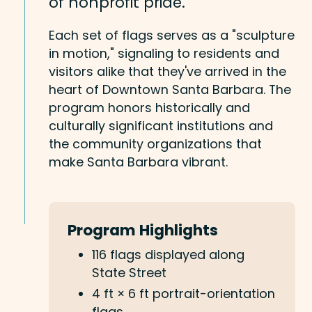
of nonprofit pride.
Each set of flags serves as a "sculpture
in motion," signaling to residents and
visitors alike that they've arrived in the
heart of Downtown Santa Barbara. The
program honors historically and
culturally significant institutions and
the community organizations that
make Santa Barbara vibrant.
Program Highlights
116 flags displayed along
State Street
4 ft × 6 ft portrait-orientation
flags