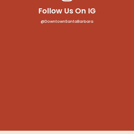
Follow Us On IG
@DowntownSantaBarbara