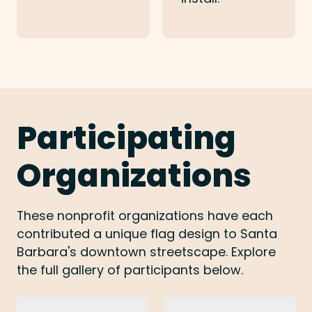
Participating
Organizations
These nonprofit organizations have each
contributed a unique flag design to Santa
Barbara's downtown streetscape. Explore
the full gallery of participants below.