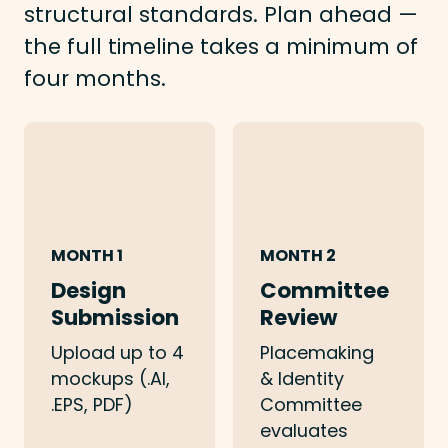
structural standards. Plan ahead —
the full timeline takes a minimum of
four months.
MONTH 1
MONTH 2
Design
Committee
Submission
Review
Upload up to 4
Placemaking
mockups (.AI,
& Identity
.EPS, PDF)
Committee
evaluates