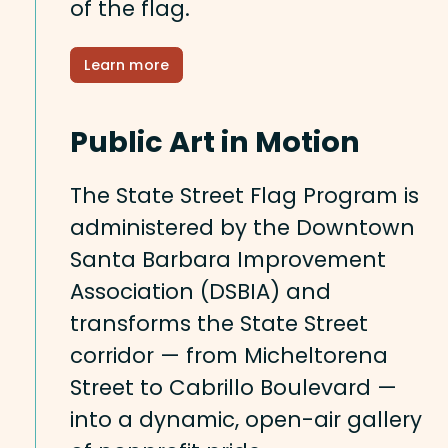
of the flag.
Learn more
Public Art in Motion
The State Street Flag Program is
administered by the Downtown
Santa Barbara Improvement
Association (DSBIA) and
transforms the State Street
corridor — from Micheltorena
Street to Cabrillo Boulevard —
into a dynamic, open-air gallery