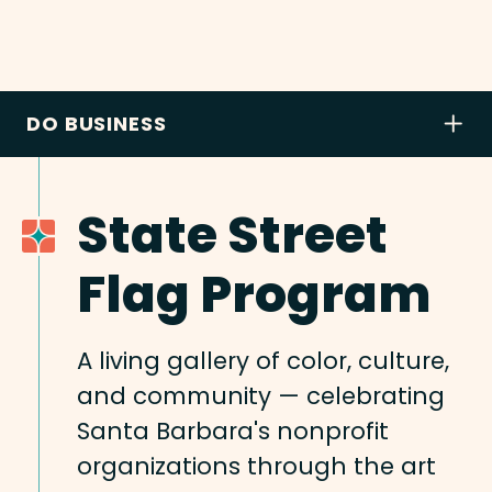
DO BUSINESS
State Street
Flag Program
A living gallery of color, culture,
and community — celebrating
Santa Barbara's nonprofit
organizations through the art