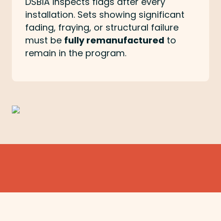
DSBIA inspects flags after every
installation. Sets showing significant
fading, fraying, or structural failure
must be
fully remanufactured
to
remain in the program.