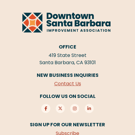
OFFICE
419 State Street
Santa Barbara, CA 93101
NEW BUSINESS INQUIRIES
Contact Us
FOLLOW US ON SOCIAL
SIGN UP FOR OUR NEWSLETTER
Subscribe