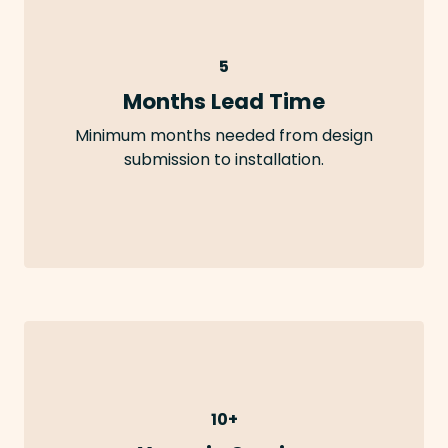
5
Months Lead Time
Minimum months needed from design
submission to installation.
10+