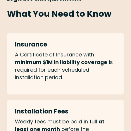
What You Need to Know
Insurance
A Certificate of Insurance with
minimum $1M in liability coverage
is
required for each scheduled
installation period.
Installation Fees
Weekly fees must be paid in full
at
least one month
before the