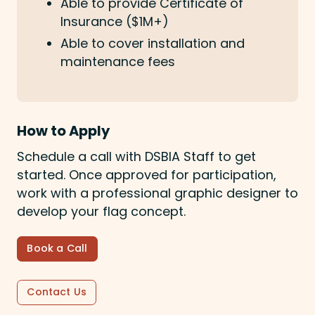
Able to provide Certificate of
Insurance ($1M+)
Able to cover installation and
maintenance fees
How to Apply
Schedule a call with DSBIA Staff to get
started. Once approved for participation,
work with a professional graphic designer to
develop your flag concept.
Book a Call
Contact Us