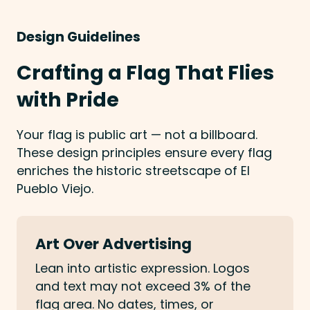
Design Guidelines
Crafting a Flag That Flies
with Pride
Your flag is public art — not a billboard.
These design principles ensure every flag
enriches the historic streetscape of El
Pueblo Viejo.
Art Over Advertising
Lean into artistic expression. Logos
and text may not exceed 3% of the
flag area. No dates, times, or