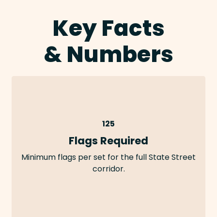
Key Facts
& Numbers
125
Flags Required
Minimum flags per set for the full State Street
corridor.