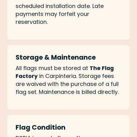
scheduled installation date. Late
payments may forfeit your
reservation.
Storage & Maintenance
All flags must be stored at
The Flag
Factory
in Carpinteria. Storage fees
are waived with the purchase of a full
flag set. Maintenance is billed directly.
Flag Condition