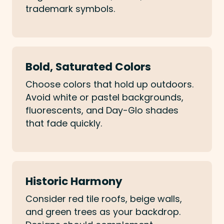
trademark symbols.
Bold, Saturated Colors
Choose colors that hold up outdoors.
Avoid white or pastel backgrounds,
fluorescents, and Day-Glo shades
that fade quickly.
Historic Harmony
Consider red tile roofs, beige walls,
and green trees as your backdrop.