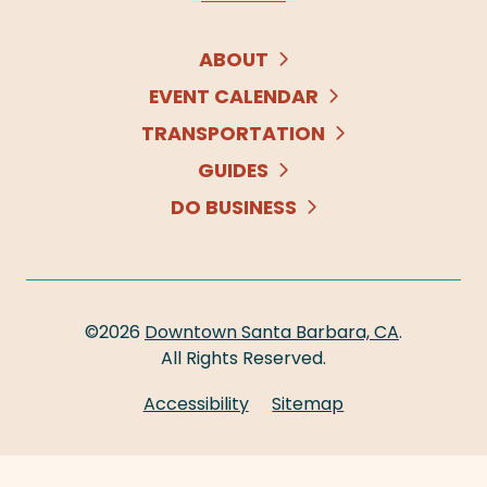
ABOUT
EVENT CALENDAR
TRANSPORTATION
GUIDES
DO BUSINESS
©2026
Downtown Santa Barbara, CA
.
All Rights Reserved.
Accessibility
Sitemap