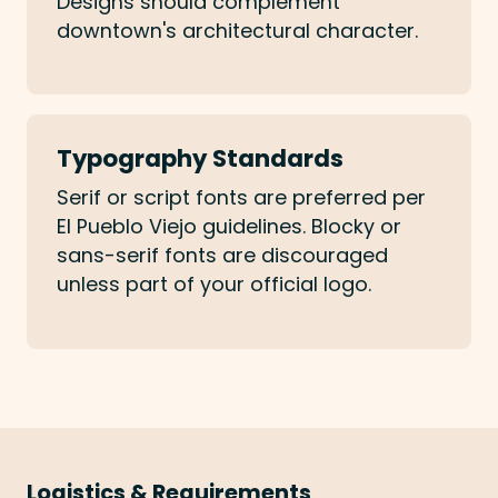
Designs should complement
downtown's architectural character.
Typography Standards
Serif or script fonts are preferred per
El Pueblo Viejo guidelines. Blocky or
sans-serif fonts are discouraged
unless part of your official logo.
Logistics & Requirements