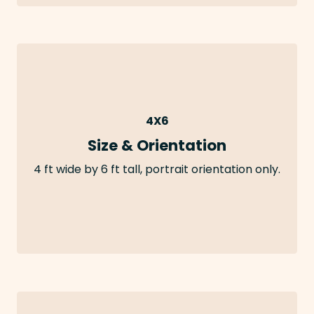
4X6
Size & Orientation
4 ft wide by 6 ft tall, portrait orientation only.