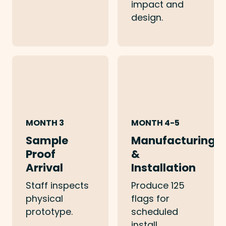
impact and
design.
MONTH 3
MONTH 4-5
Sample
Manufacturing
Proof
&
Arrival
Installation
Staff inspects
Produce 125
physical
flags for
prototype.
scheduled
install.