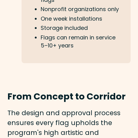
Nonprofit organizations only
One week installations
Storage included
Flags can remain in service
5–10+ years
From Concept to Corridor
The design and approval process
ensures every flag upholds the
program's high artistic and