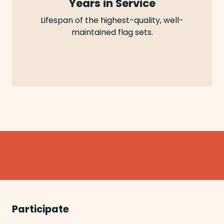
Years in Service
Lifespan of the highest-quality, well-
maintained flag sets.
Participate