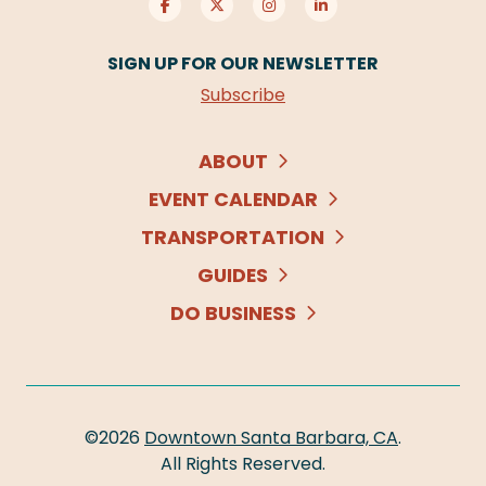
SIGN UP FOR OUR NEWSLETTER
Subscribe
ABOUT
EVENT CALENDAR
TRANSPORTATION
GUIDES
DO BUSINESS
©2026
Downtown Santa Barbara, CA
.
All Rights Reserved.