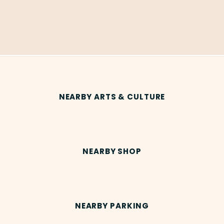
NEARBY ARTS & CULTURE
NEARBY SHOP
NEARBY PARKING