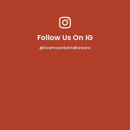
Follow Us On IG
@DowntownSantaBarbara