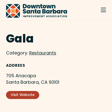
Skip to Main Content
Gala
Category:
Restaurants
ADDRESS
705 Anacapa
Santa Barbara, CA 93101
Visit Website