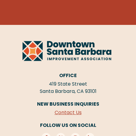
OFFICE
419 State Street
Santa Barbara, CA 93101
NEW BUSINESS INQUIRIES
Contact Us
FOLLOW US ON SOCIAL