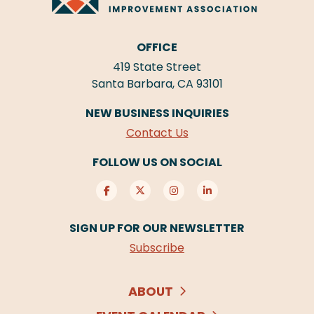
OFFICE
419 State Street
Santa Barbara, CA 93101
NEW BUSINESS INQUIRIES
Contact Us
FOLLOW US ON SOCIAL
SIGN UP FOR OUR NEWSLETTER
Subscribe
ABOUT