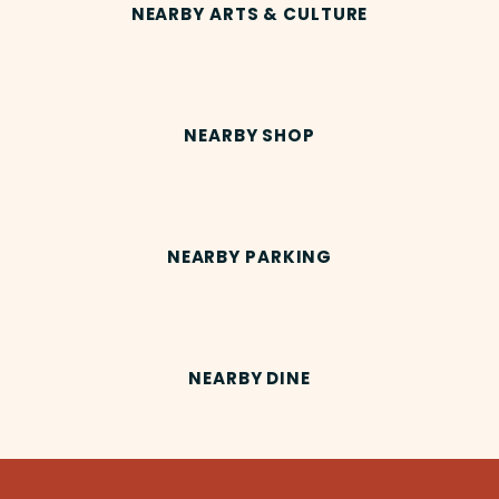
NEARBY ARTS & CULTURE
NEARBY SHOP
NEARBY PARKING
NEARBY DINE