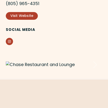
(805) 965-4351
Visit Website
SOCIAL MEDIA
Instagram
Previous
Next