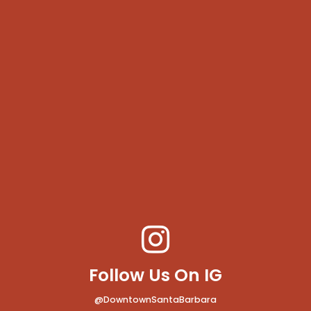
Follow Us On IG
@DowntownSantaBarbara