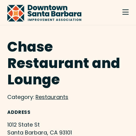
Skip to Main Content
Chase
Restaurant and
Lounge
Category:
Restaurants
ADDRESS
1012 State St
Santa Barbara, CA 93101