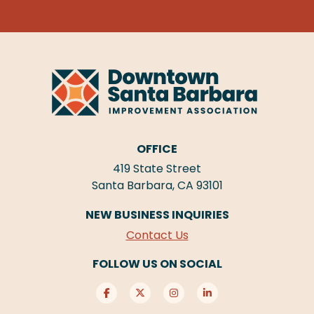
OFFICE
419 State Street
Santa Barbara, CA 93101
NEW BUSINESS INQUIRIES
Contact Us
FOLLOW US ON SOCIAL