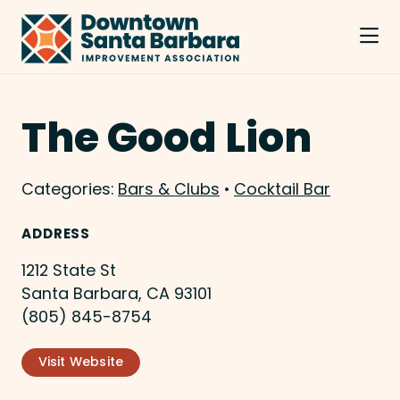
Skip to Main Content
The Good Lion
Categories:
Bars & Clubs
•
Cocktail Bar
ADDRESS
1212 State St
Santa Barbara, CA 93101
(805) 845-8754
Visit Website