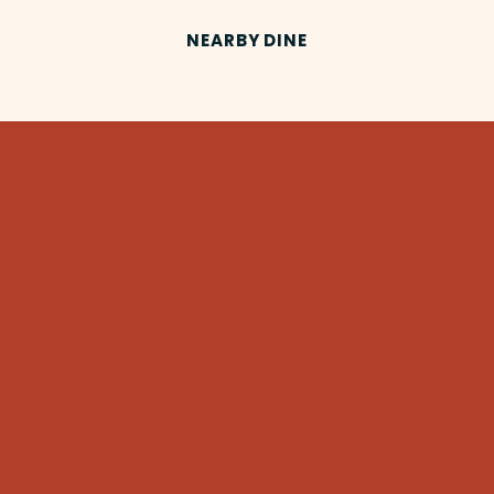
NEARBY DINE