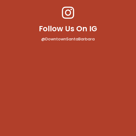
Follow Us On IG
@DowntownSantaBarbara