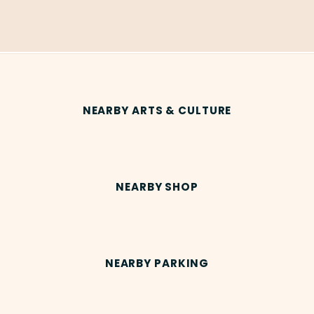
NEARBY ARTS & CULTURE
NEARBY SHOP
NEARBY PARKING