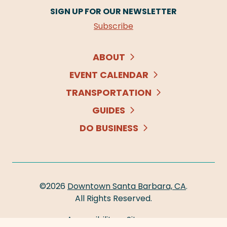
SIGN UP FOR OUR NEWSLETTER
Subscribe
ABOUT
EVENT CALENDAR
TRANSPORTATION
GUIDES
DO BUSINESS
©2026
Downtown Santa Barbara, CA
.
All Rights Reserved.
Accessibility
Sitemap