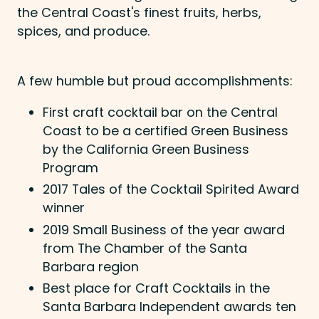
the Central Coast's finest fruits, herbs,
spices, and produce.
A few humble but proud accomplishments:
First craft cocktail bar on the Central
Coast to be a certified Green Business
by the California Green Business
Program
2017 Tales of the Cocktail Spirited Award
winner
2019 Small Business of the year award
from The Chamber of the Santa
Barbara region
Best place for Craft Cocktails in the
Santa Barbara Independent awards ten