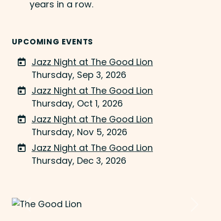
years in a row.
UPCOMING EVENTS
Jazz Night at The Good Lion
Thursday, Sep 3, 2026
Jazz Night at The Good Lion
Thursday, Oct 1, 2026
Jazz Night at The Good Lion
Thursday, Nov 5, 2026
Jazz Night at The Good Lion
Thursday, Dec 3, 2026
Previous
Next