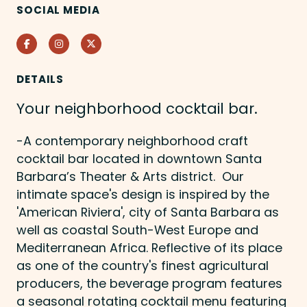
SOCIAL MEDIA
Facebook
Instagram
Twitter
DETAILS
Your neighborhood cocktail bar.
-A contemporary neighborhood craft
cocktail bar located in downtown Santa
Barbara’s Theater & Arts district. Our
intimate space's design is inspired by the
'American Riviera', city of Santa Barbara as
well as coastal South-West Europe and
Mediterranean Africa. Reflective of its place
as one of the country's finest agricultural
producers, the beverage program features
a seasonal rotating cocktail menu featuring