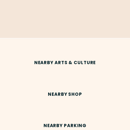
NEARBY ARTS & CULTURE
NEARBY SHOP
NEARBY PARKING