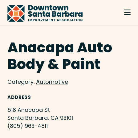
Skip to Main Content
Anacapa Auto
Body & Paint
Category:
Automotive
ADDRESS
518 Anacapa St
Santa Barbara, CA 93101
(805) 963-4811