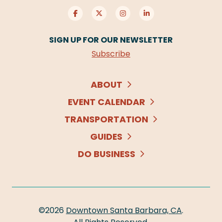
SIGN UP FOR OUR NEWSLETTER
Subscribe
ABOUT
EVENT CALENDAR
TRANSPORTATION
GUIDES
DO BUSINESS
©2026
Downtown Santa Barbara, CA
.