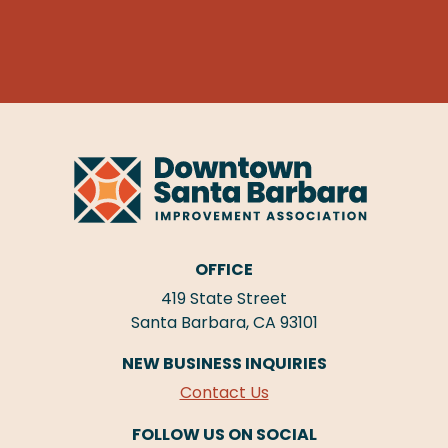
OFFICE
419 State Street
Santa Barbara, CA 93101
NEW BUSINESS INQUIRIES
Contact Us
FOLLOW US ON SOCIAL