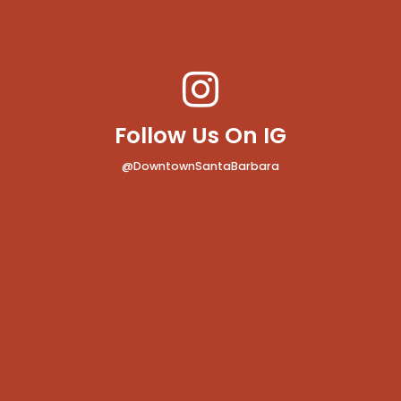
Follow Us On IG
@DowntownSantaBarbara