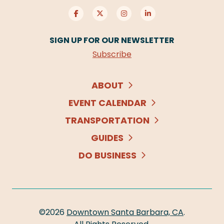
SIGN UP FOR OUR NEWSLETTER
Subscribe
ABOUT
EVENT CALENDAR
TRANSPORTATION
GUIDES
DO BUSINESS
©2026
Downtown Santa Barbara, CA
.