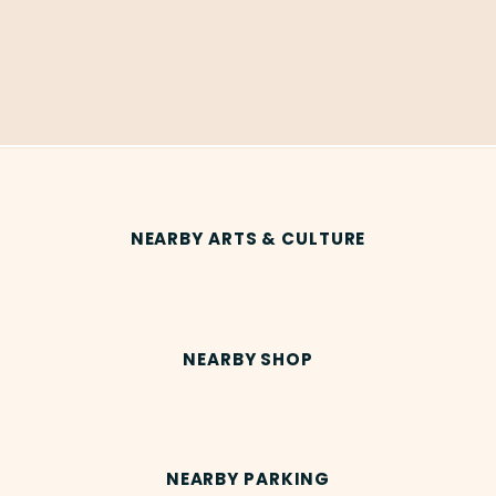
NEARBY ARTS & CULTURE
NEARBY SHOP
NEARBY PARKING