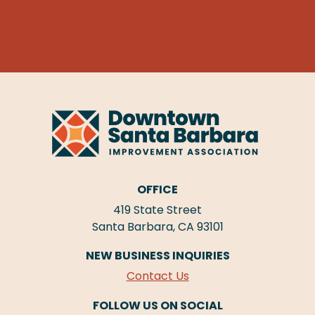
OFFICE
419 State Street
Santa Barbara, CA 93101
NEW BUSINESS INQUIRIES
Contact Us
FOLLOW US ON SOCIAL