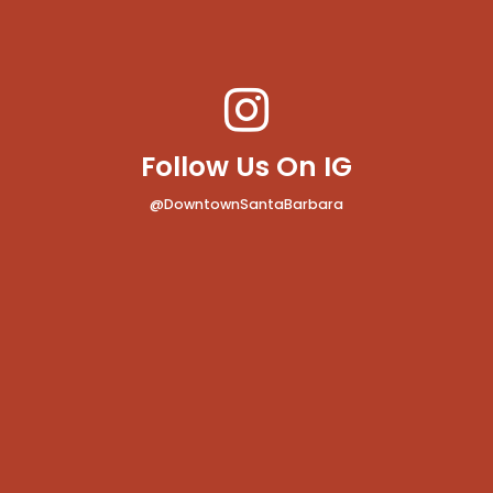
Follow Us On IG
@DowntownSantaBarbara