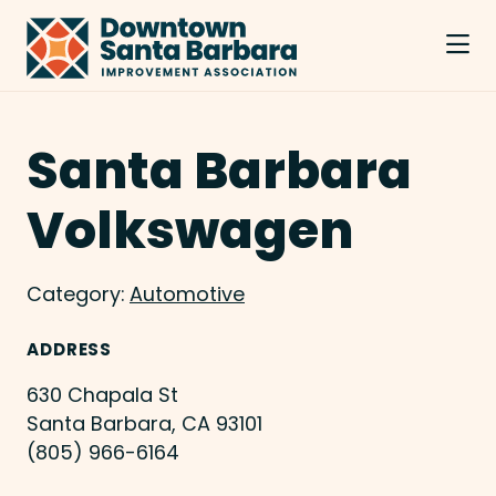
Skip to Main Content
Santa Barbara
Volkswagen
Category:
Automotive
ADDRESS
630 Chapala St
Santa Barbara, CA 93101
(805) 966-6164