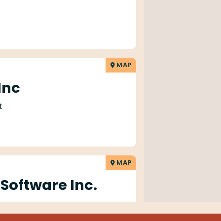
MAP
 Inc
t
MAP
 Software Inc.