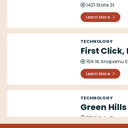
1421 State St
Learn More
First Click, Inc
TECHNOLOGY
First Click,
104 W Anapamu S
Learn More
Green Hills Software Inc.
TECHNOLOGY
Green Hills
30 W Sola St