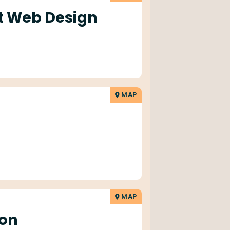
 Web Design
MAP
MAP
on