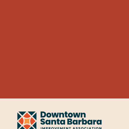
Learn More
Honey
TECHNOLOGY
Honey
530 Chapala St
Learn More
Impact Hub Santa Barbara
TECHNOLOGY
Impact Hu
1117 State St
Learn More