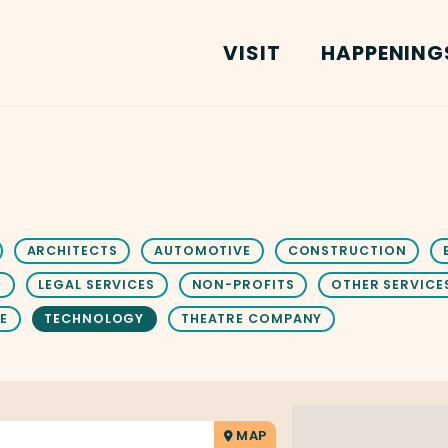
VISIT
HAPPENING
ARCHITECTS
AUTOMOTIVE
CONSTRUCTION
S
LEGAL SERVICES
NON-PROFITS
OTHER SERVICE
E
TECHNOLOGY
THEATRE COMPANY
MAP