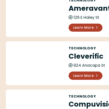
TECHNOLOGY
Ameravant
126 E Haley St
Learn More
Cleverific
TECHNOLOGY
Cleverific
924 Anacapa St
Learn More
Compuvision
TECHNOLOGY
Compuvisi