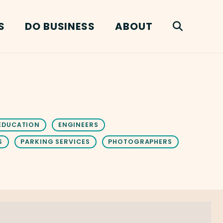
S
DO BUSINESS
ABOUT
EDUCATION
ENGINEERS
S
PARKING SERVICES
PHOTOGRAPHERS