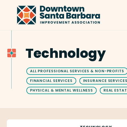
Skip to Main Content
Technology
ALL PROFESSIONAL SERVICES & NON-PROFITS
FINANCIAL SERVICES
INSURANCE SERVICE
PHYSICAL & MENTAL WELLNESS
REAL ESTAT
Ameravant Web Design