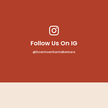
MAP
Follow Us On IG
@DowntownSantaBarbara
MAP
b Santa Barbara