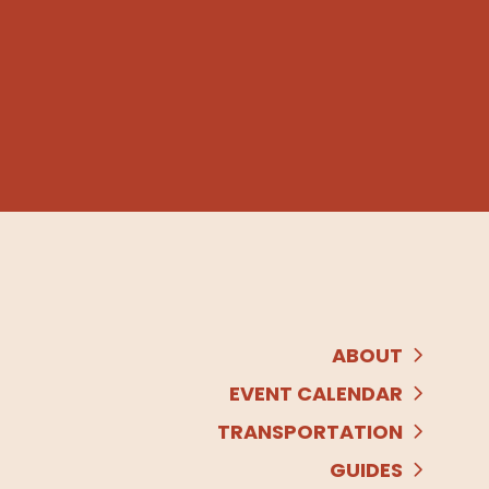
ABOUT
EVENT CALENDAR
TRANSPORTATION
GUIDES