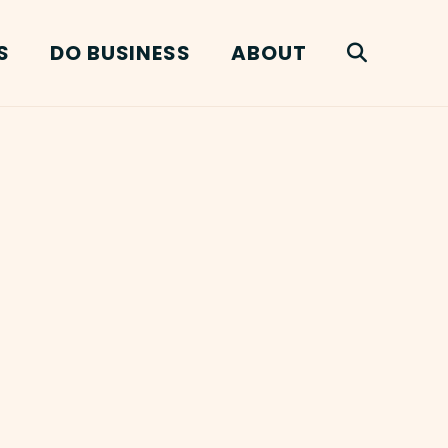
S
DO BUSINESS
ABOUT