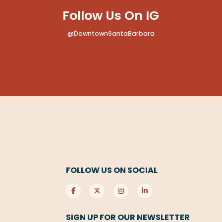
Follow Us On IG
@DowntownSantaBarbara
FOLLOW US ON SOCIAL
SIGN UP FOR OUR NEWSLETTER