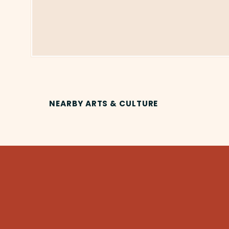
NEARBY ARTS & CULTURE