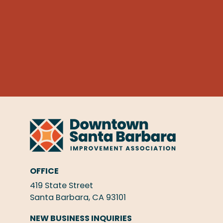
OFFICE
419 State Street
Santa Barbara, CA 93101
NEW BUSINESS INQUIRIES