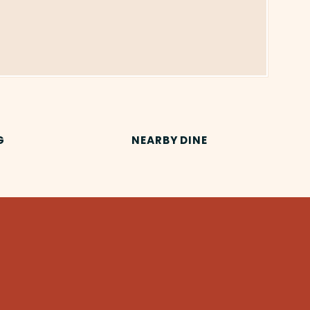
G
NEARBY DINE