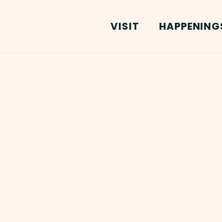
VISIT
HAPPENING