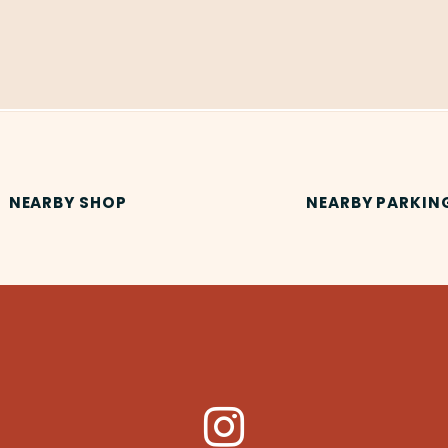
NEARBY SHOP
NEARBY PARKIN