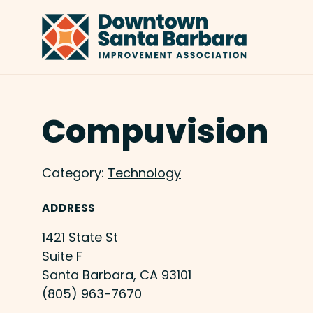
Skip to Main Content
Compuvision
Category:
Technology
ADDRESS
1421 State St
Suite F
Santa Barbara, CA 93101
(805) 963-7670