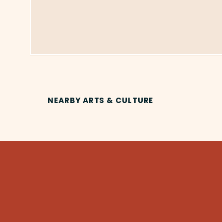
NEARBY ARTS & CULTURE