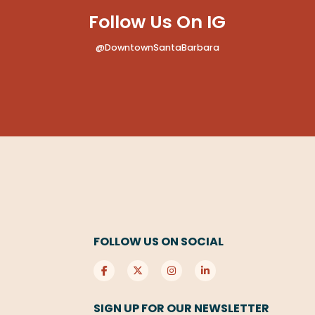
Follow Us On IG
@DowntownSantaBarbara
FOLLOW US ON SOCIAL
SIGN UP FOR OUR NEWSLETTER