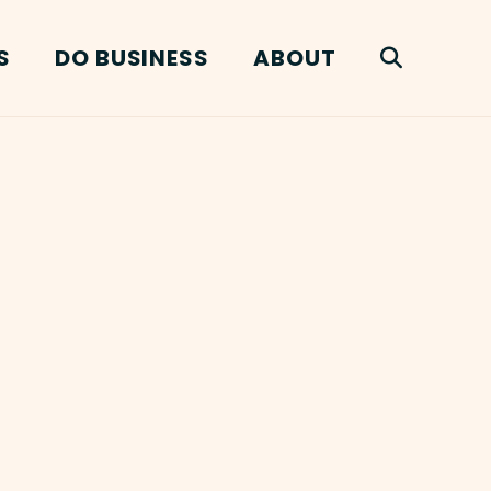
S
DO BUSINESS
ABOUT