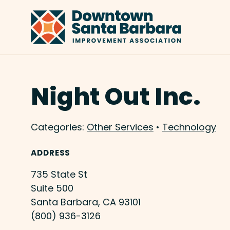
Skip to Main Content
Night Out Inc.
Categories:
Other Services
•
Technology
ADDRESS
735 State St
Suite 500
Santa Barbara, CA 93101
(800) 936-3126