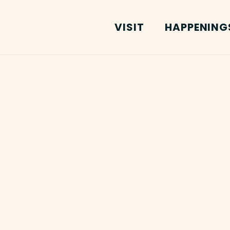
VISIT
HAPPENING