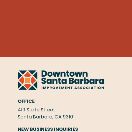
OFFICE
419 State Street
Santa Barbara, CA 93101
NEW BUSINESS INQUIRIES