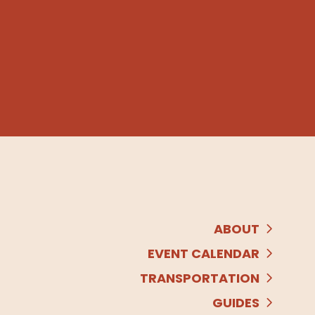
ABOUT
EVENT CALENDAR
TRANSPORTATION
GUIDES