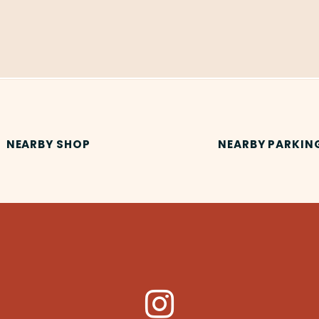
NEARBY SHOP
NEARBY PARKIN