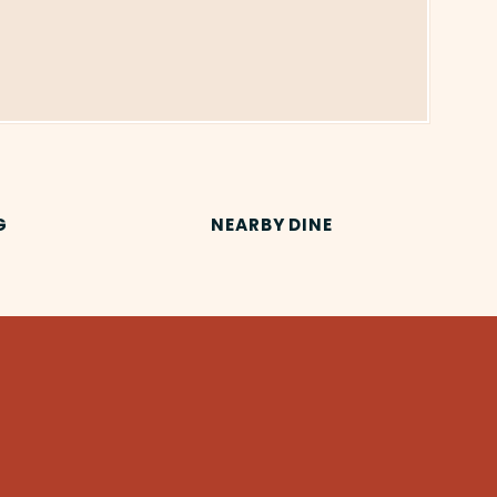
G
NEARBY DINE