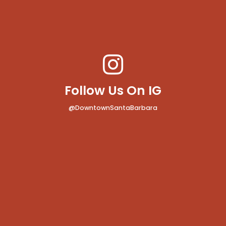
Follow Us On IG
@DowntownSantaBarbara