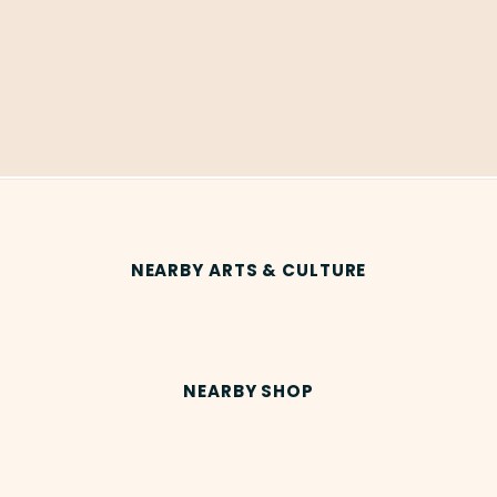
NEARBY ARTS & CULTURE
NEARBY SHOP