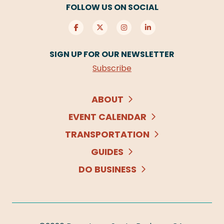
FOLLOW US ON SOCIAL
SIGN UP FOR OUR NEWSLETTER
Subscribe
ABOUT
EVENT CALENDAR
TRANSPORTATION
GUIDES
DO BUSINESS