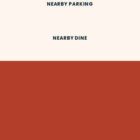
NEARBY PARKING
NEARBY DINE