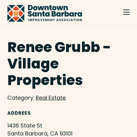
Skip to Main Content
Renee Grubb -
Village
Properties
Category:
Real Estate
ADDRESS
1436 State St
Santa Barbara, CA 93101