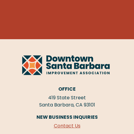
OFFICE
419 State Street
Santa Barbara, CA 93101
NEW BUSINESS INQUIRIES
Contact Us