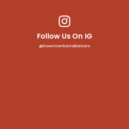
Follow Us On IG
@DowntownSantaBarbara