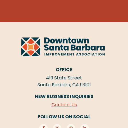
OFFICE
419 State Street
Santa Barbara, CA 93101
NEW BUSINESS INQUIRIES
Contact Us
FOLLOW US ON SOCIAL