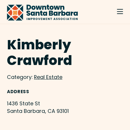
Skip to Main Content
Kimberly
Crawford
Category:
Real Estate
ADDRESS
1436 State St
Santa Barbara, CA 93101