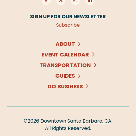
SIGN UP FOR OUR NEWSLETTER
Subscribe
ABOUT
EVENT CALENDAR
TRANSPORTATION
GUIDES
DO BUSINESS
©2026
Downtown Santa Barbara, CA
.
All Rights Reserved.