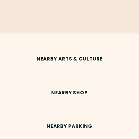
NEARBY ARTS & CULTURE
NEARBY SHOP
NEARBY PARKING