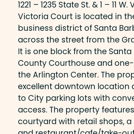
1221 – 1235 State St. & 1 – 11 W. 
Victoria Court is located in 
business district of Santa Bar
across the street from the Gr
It is one block from the Sant
County Courthouse and one-h
the Arlington Center. The pro
excellent downtown location 
to City parking lots with con
access. The property features
courtyard with retail shops, a 
and restaurant/cafe/take-ou