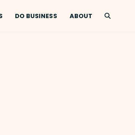
S
DO BUSINESS
ABOUT