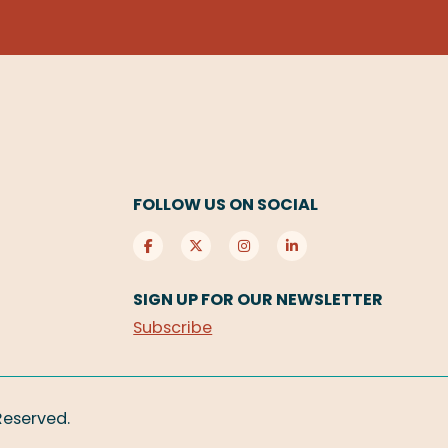
FOLLOW US ON SOCIAL
SIGN UP FOR OUR NEWSLETTER
Subscribe
 Reserved.