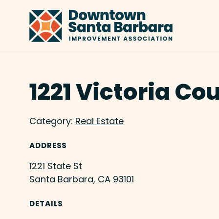
Skip to Main Content
1221 Victoria Co
Category:
Real Estate
ADDRESS
1221 State St
Santa Barbara, CA 93101
DETAILS