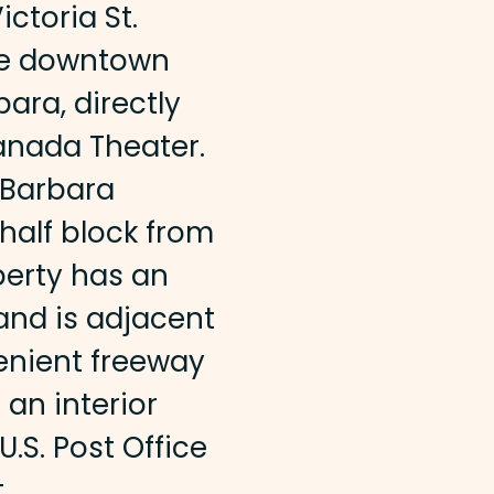
Victoria St.
the downtown
bara, directly
anada Theater.
a Barbara
alf block from
perty has an
and is adjacent
venient freeway
 an interior
U.S. Post Office
t