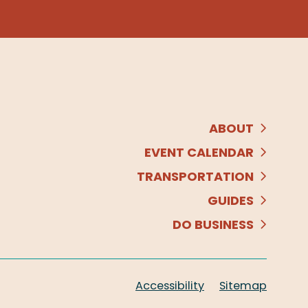
ABOUT
EVENT CALENDAR
TRANSPORTATION
GUIDES
DO BUSINESS
Accessibility
Sitemap