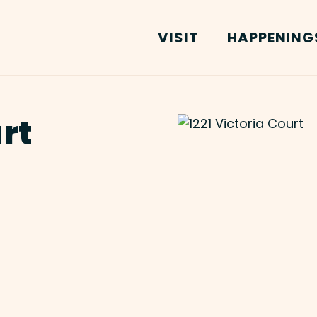
VISIT
HAPPENING
urt