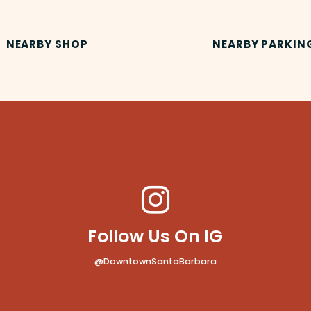
NEARBY SHOP
NEARBY PARKIN
Follow Us On IG
@DowntownSantaBarbara