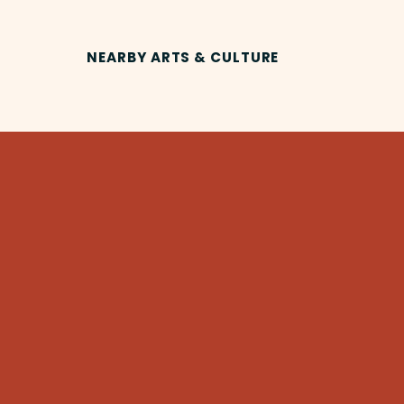
NEARBY ARTS & CULTURE