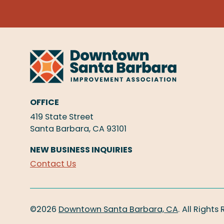
OFFICE
419 State Street
Santa Barbara, CA 93101
NEW BUSINESS INQUIRIES
Contact Us
©2026
Downtown Santa Barbara, CA
.
All Rights