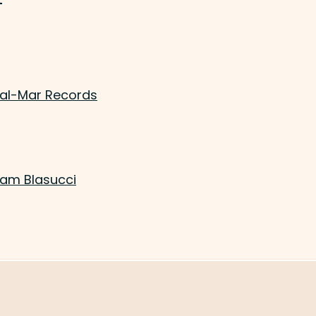
Val-Mar Records
Sam Blasucci