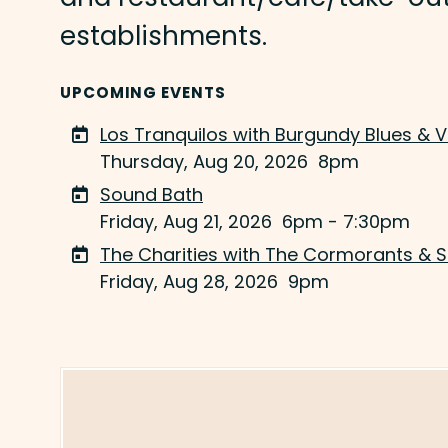
establishments.
UPCOMING EVENTS
Los Tranquilos with Burgundy Blues & 
Thursday, Aug 20, 2026
8pm
Sound Bath
Friday, Aug 21, 2026
6pm - 7:30pm
The Charities with The Cormorants & 
Friday, Aug 28, 2026
9pm