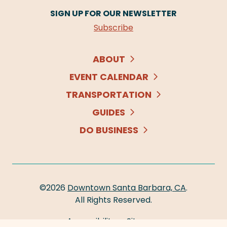
SIGN UP FOR OUR NEWSLETTER
Subscribe
ABOUT
EVENT CALENDAR
TRANSPORTATION
GUIDES
DO BUSINESS
©2026
Downtown Santa Barbara, CA
.
All Rights Reserved.
Accessibility
Sitemap