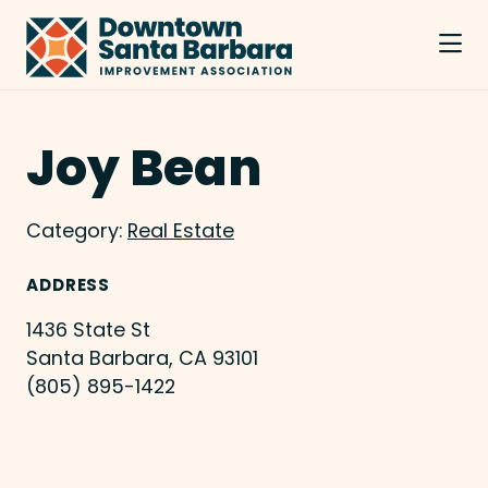
Skip to Main Content
Joy Bean
Category:
Real Estate
ADDRESS
1436 State St
Santa Barbara, CA 93101
(805) 895-1422