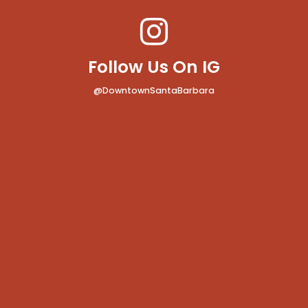
Follow Us On IG
@DowntownSantaBarbara