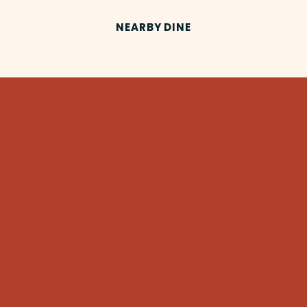
NEARBY DINE