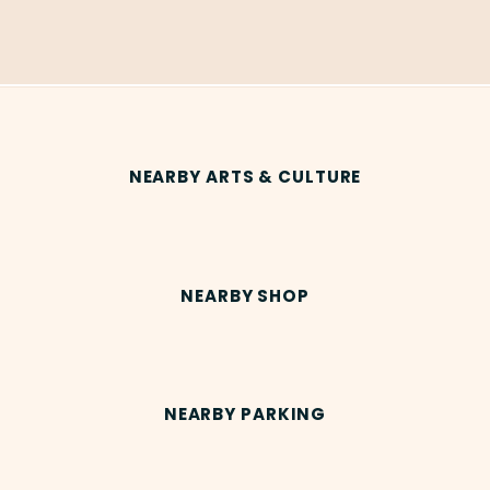
NEARBY ARTS & CULTURE
NEARBY SHOP
NEARBY PARKING