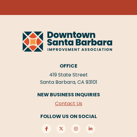
OFFICE
419 State Street
Santa Barbara, CA 93101
NEW BUSINESS INQUIRIES
Contact Us
FOLLOW US ON SOCIAL