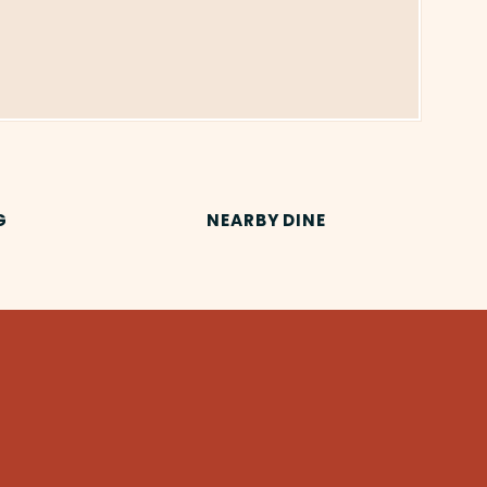
G
NEARBY DINE