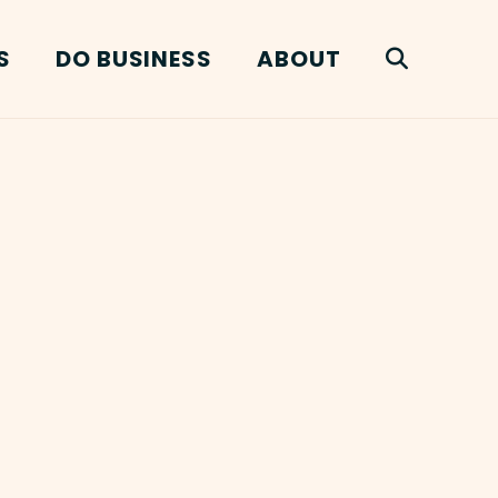
S
DO BUSINESS
ABOUT