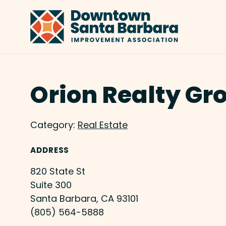
Skip to Main Content
Orion Realty Gr
Category:
Real Estate
ADDRESS
820 State St
Suite 300
Santa Barbara, CA 93101
(805) 564-5888