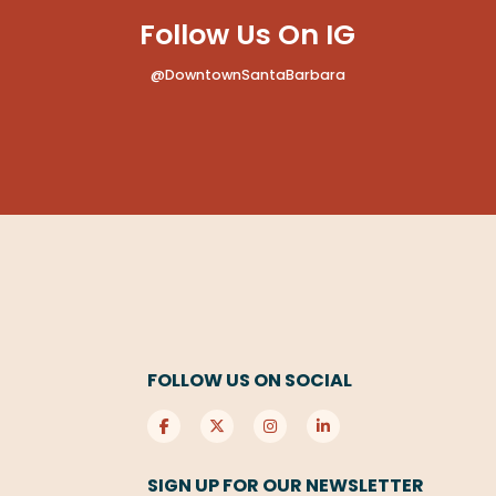
Follow Us On IG
@DowntownSantaBarbara
FOLLOW US ON SOCIAL
SIGN UP FOR OUR NEWSLETTER