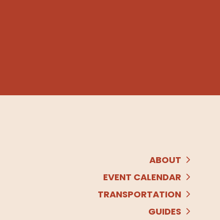
ABOUT
EVENT CALENDAR
TRANSPORTATION
GUIDES