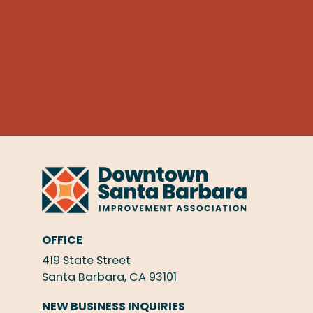
OFFICE
419 State Street
Santa Barbara, CA 93101
NEW BUSINESS INQUIRIES