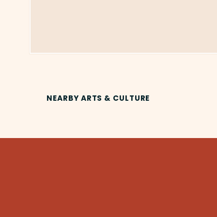
NEARBY ARTS & CULTURE