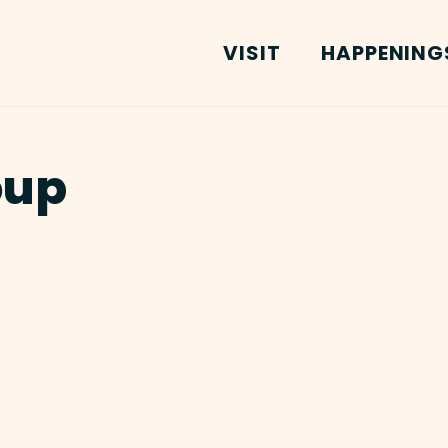
VISIT
HAPPENING
oup