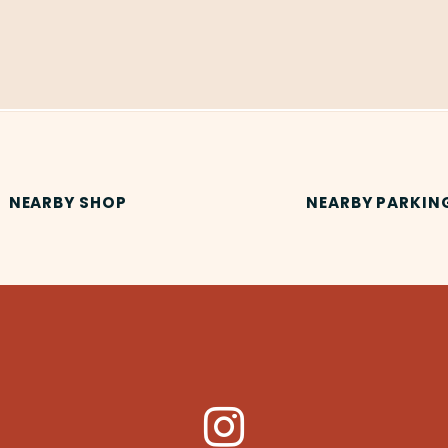
NEARBY SHOP
NEARBY PARKIN