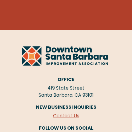
OFFICE
419 State Street
Santa Barbara, CA 93101
NEW BUSINESS INQUIRIES
Contact Us
FOLLOW US ON SOCIAL