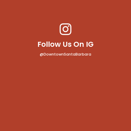
Follow Us On IG
@DowntownSantaBarbara