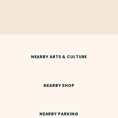
NEARBY ARTS & CULTURE
NEARBY SHOP
NEARBY PARKING