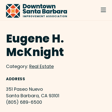
Skip to Main Content
Eugene H.
McKnight
Category:
Real Estate
ADDRESS
351 Paseo Nuevo
Santa Barbara, CA 93101
(805) 689-6500