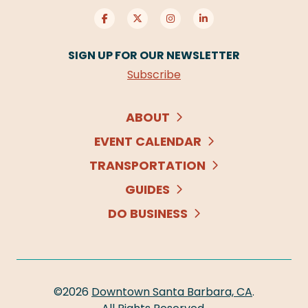
SIGN UP FOR OUR NEWSLETTER
Subscribe
ABOUT
EVENT CALENDAR
TRANSPORTATION
GUIDES
DO BUSINESS
©2026
Downtown Santa Barbara, CA
.