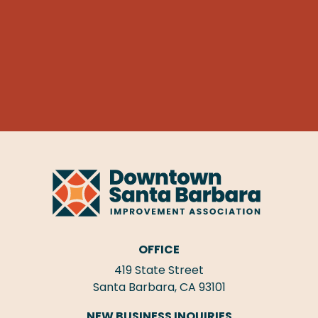
OFFICE
419 State Street
Santa Barbara, CA 93101
NEW BUSINESS INQUIRIES