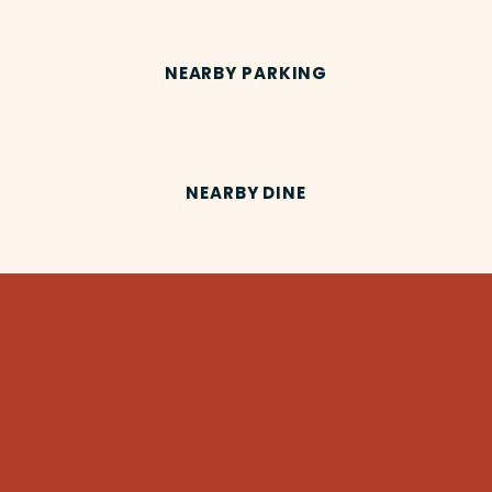
NEARBY PARKING
NEARBY DINE