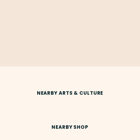
NEARBY ARTS & CULTURE
NEARBY SHOP