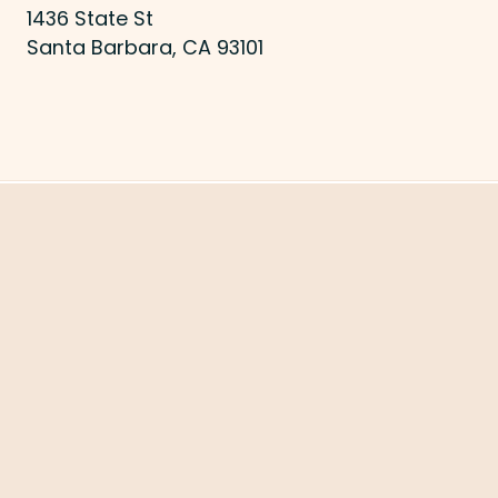
1436 State St
Santa Barbara, CA 93101