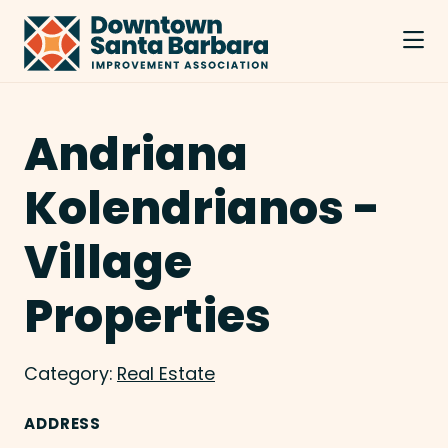
Skip to Main Content
Andriana
Kolendrianos -
Village
Properties
Category:
Real Estate
ADDRESS