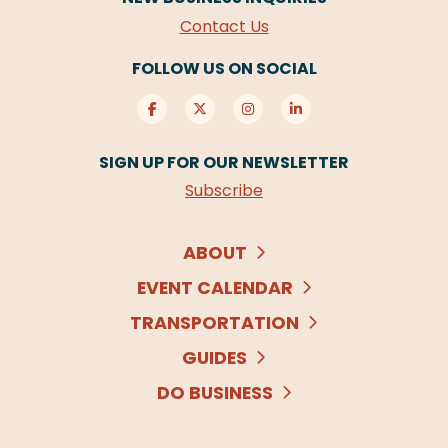
Contact Us
FOLLOW US ON SOCIAL
SIGN UP FOR OUR NEWSLETTER
Subscribe
ABOUT
EVENT CALENDAR
TRANSPORTATION
GUIDES
DO BUSINESS