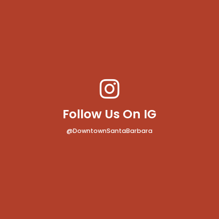
Follow Us On IG
@DowntownSantaBarbara