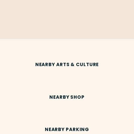
NEARBY ARTS & CULTURE
NEARBY SHOP
NEARBY PARKING