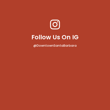
Follow Us On IG
@DowntownSantaBarbara