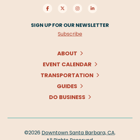
SIGN UP FOR OUR NEWSLETTER
Subscribe
ABOUT
EVENT CALENDAR
TRANSPORTATION
GUIDES
DO BUSINESS
©2026
Downtown Santa Barbara, CA
.