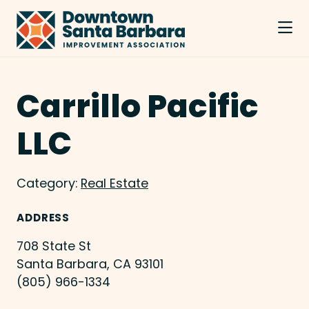
Skip to Main Content
Carrillo Pacific
LLC
Category:
Real Estate
ADDRESS
708 State St
Santa Barbara, CA 93101
(805) 966-1334