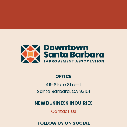
OFFICE
419 State Street
Santa Barbara, CA 93101
NEW BUSINESS INQUIRIES
Contact Us
FOLLOW US ON SOCIAL