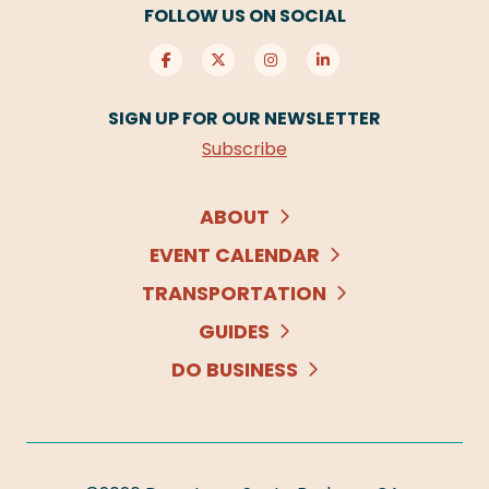
FOLLOW US ON SOCIAL
SIGN UP FOR OUR NEWSLETTER
Subscribe
ABOUT
EVENT CALENDAR
TRANSPORTATION
GUIDES
DO BUSINESS