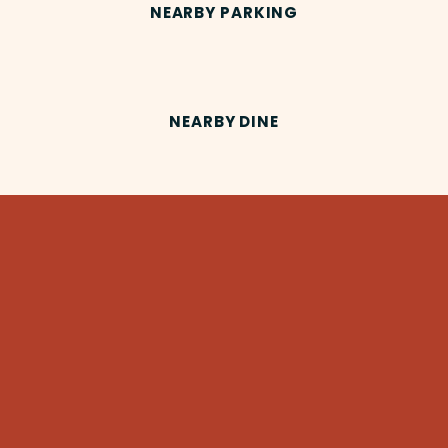
NEARBY PARKING
NEARBY DINE