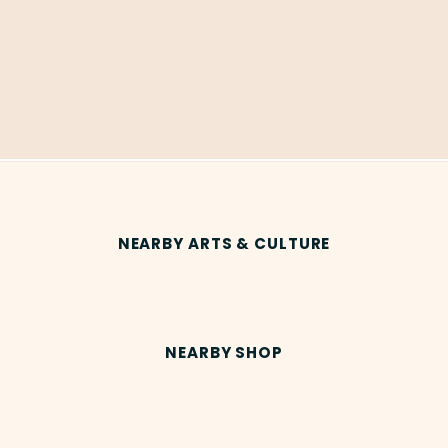
NEARBY ARTS & CULTURE
NEARBY SHOP