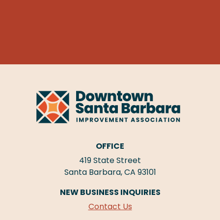
OFFICE
419 State Street
Santa Barbara, CA 93101
NEW BUSINESS INQUIRIES
Contact Us