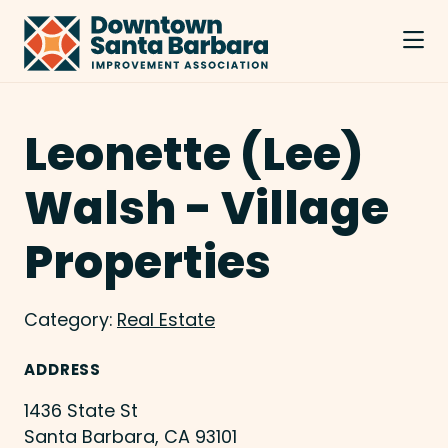
Skip to Main Content
Leonette (Lee)
Walsh - Village
Properties
Category:
Real Estate
ADDRESS
1436 State St
Santa Barbara, CA 93101