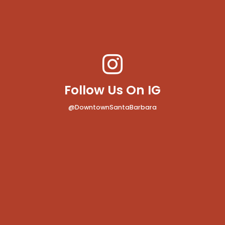
Follow Us On IG
@DowntownSantaBarbara