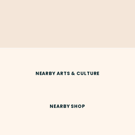
NEARBY ARTS & CULTURE
NEARBY SHOP