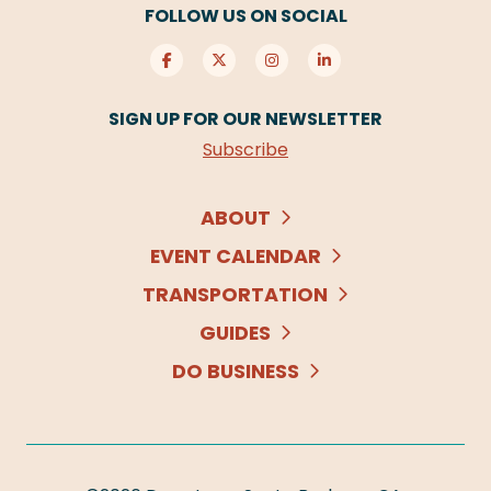
FOLLOW US ON SOCIAL
SIGN UP FOR OUR NEWSLETTER
Subscribe
ABOUT
EVENT CALENDAR
TRANSPORTATION
GUIDES
DO BUSINESS