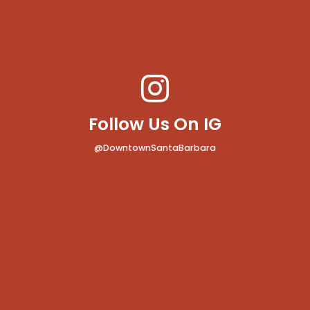
Follow Us On IG
@DowntownSantaBarbara