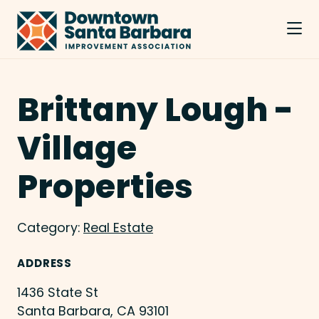
Skip to Main Content
Brittany Lough -
Village
Properties
Category:
Real Estate
ADDRESS
1436 State St
Santa Barbara, CA 93101