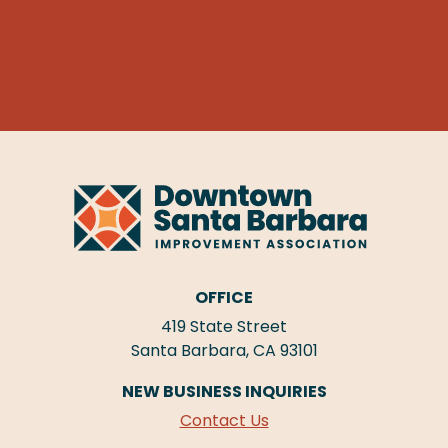
OFFICE
419 State Street
Santa Barbara, CA 93101
NEW BUSINESS INQUIRIES
Contact Us