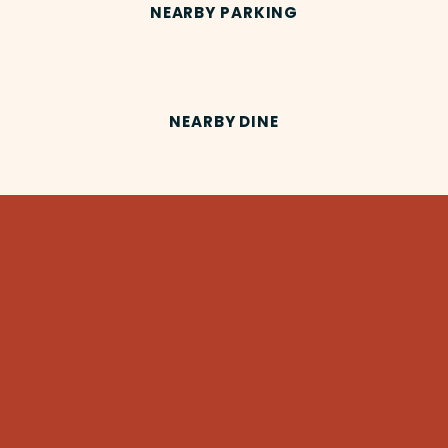
NEARBY PARKING
NEARBY DINE