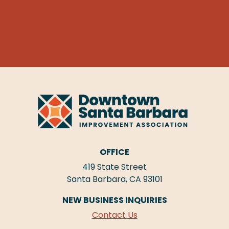
OFFICE
419 State Street
Santa Barbara, CA 93101
NEW BUSINESS INQUIRIES
Contact Us