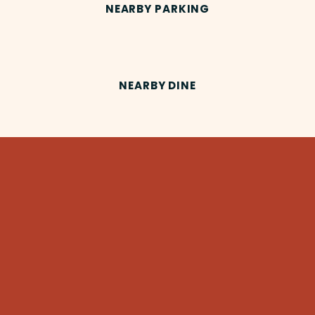
NEARBY PARKING
NEARBY DINE