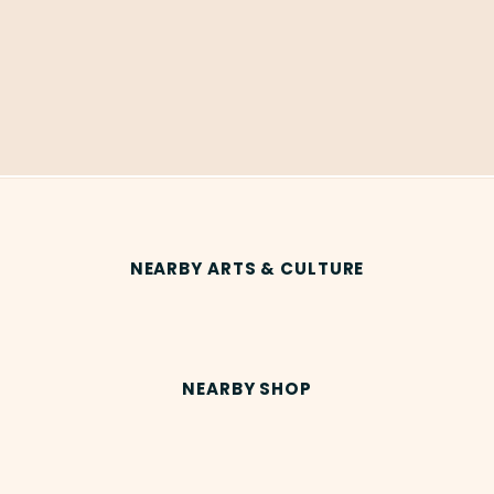
NEARBY ARTS & CULTURE
NEARBY SHOP