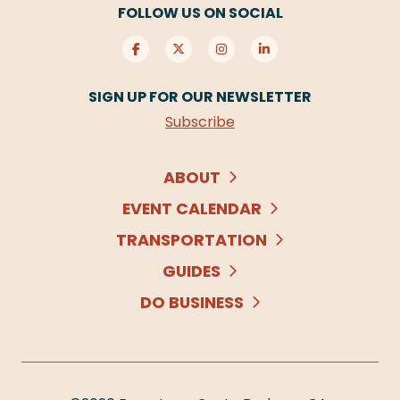
FOLLOW US ON SOCIAL
SIGN UP FOR OUR NEWSLETTER
Subscribe
ABOUT
EVENT CALENDAR
TRANSPORTATION
GUIDES
DO BUSINESS