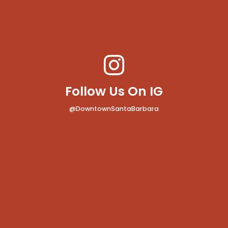
Follow Us On IG
@DowntownSantaBarbara