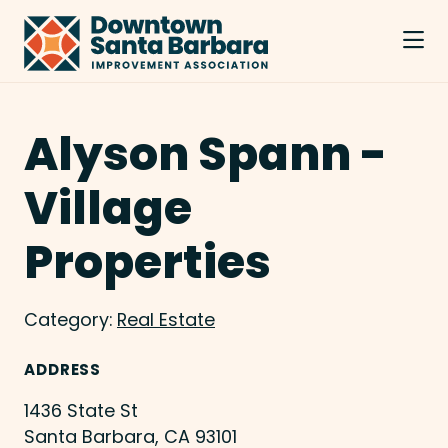
Skip to Main Content
Alyson Spann -
Village
Properties
Category:
Real Estate
ADDRESS
1436 State St
Santa Barbara, CA 93101