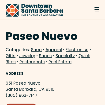
Skip to Main Content
Paseo Nuevo
Categories:
Shop
•
Apparel
•
Electronics
•
Gifts
•
Jewelry
•
Shoes
•
Specialty
•
Quick
Bites
•
Restaurants
•
Real Estate
ADDRESS
651 Paseo Nuevo
Santa Barbara, CA 93101
(805) 963-7147