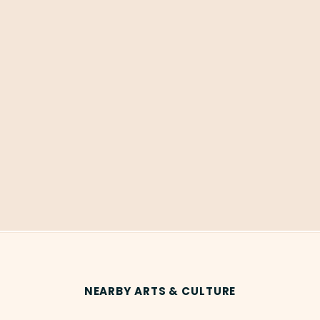
NEARBY ARTS & CULTURE