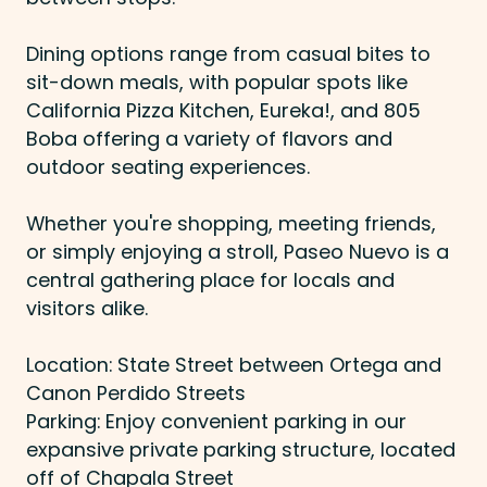
Dining options range from casual bites to
sit-down meals, with popular spots like
California Pizza Kitchen, Eureka!, and 805
Boba offering a variety of flavors and
outdoor seating experiences.
Whether you're shopping, meeting friends,
or simply enjoying a stroll, Paseo Nuevo is a
central gathering place for locals and
visitors alike.
Location: State Street between Ortega and
Canon Perdido Streets
Parking: Enjoy convenient parking in our
expansive private parking structure, located
off of Chapala Street