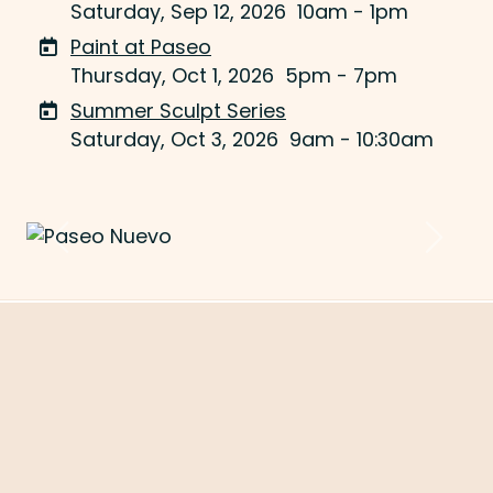
Saturday, Sep 12, 2026
10am - 1pm
Paint at Paseo
Thursday, Oct 1, 2026
5pm - 7pm
Summer Sculpt Series
Saturday, Oct 3, 2026
9am - 10:30am
Previous
Next