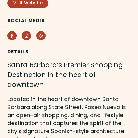
Visit Website
SOCIAL MEDIA
Facebook
Instagram
Yelp
DETAILS
Santa Barbara’s Premier Shopping
Destination in the heart of
downtown
Located in the heart of downtown Santa
Barbara along State Street, Paseo Nuevo is
an open-air shopping, dining, and lifestyle
destination that captures the spirit of the
city’s signature Spanish-style architecture