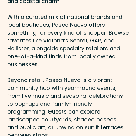
and coastal charm.
With a curated mix of national brands and
local boutiques, Paseo Nuevo offers
something for every kind of shopper. Browse
favorites like Victoria’s Secret, GAP, and
Hollister, alongside specialty retailers and
one-of-a-kind finds from locally owned
businesses.
Beyond retail, Paseo Nuevo is a vibrant
community hub with year-round events,
from live music and seasonal celebrations
to pop-ups and family-friendly
programming. Guests can explore
landscaped courtyards, shaded paseos,
and public art, or unwind on sunlit terraces
between stops.