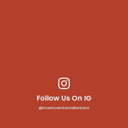
Follow Us On IG
@DowntownSantaBarbara