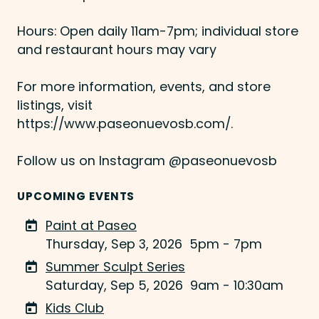
Hours: Open daily 11am-7pm; individual store
and restaurant hours may vary
For more information, events, and store
listings, visit
https://www.paseonuevosb.com/.
Follow us on Instagram @paseonuevosb
UPCOMING EVENTS
Paint at Paseo
Thursday, Sep 3, 2026
5pm - 7pm
Summer Sculpt Series
Saturday, Sep 5, 2026
9am - 10:30am
Kids Club