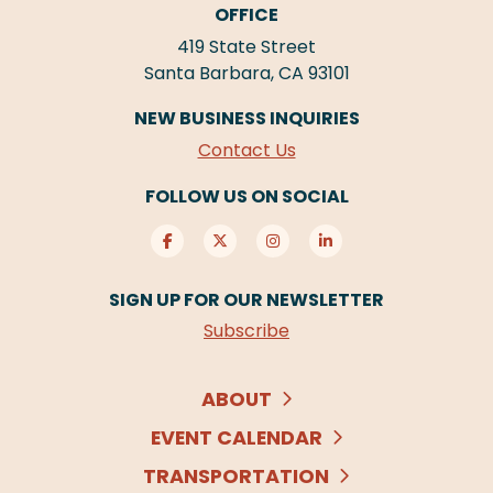
OFFICE
419 State Street
Santa Barbara, CA 93101
NEW BUSINESS INQUIRIES
Contact Us
FOLLOW US ON SOCIAL
SIGN UP FOR OUR NEWSLETTER
Subscribe
ABOUT
EVENT CALENDAR
TRANSPORTATION