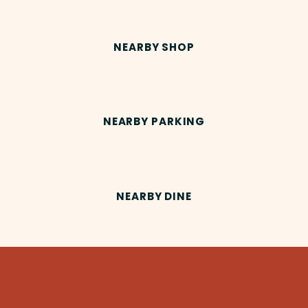
NEARBY SHOP
NEARBY PARKING
NEARBY DINE