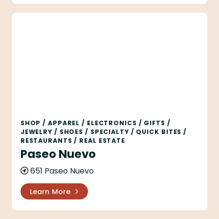
Paseo Nuevo
SHOP
/
APPAREL
/
ELECTRONICS
/
GIFTS
/
JEWELRY
/
SHOES
/
SPECIALTY
/
QUICK BITES
/
RESTAURANTS
/
REAL ESTATE
Paseo Nuevo
651 Paseo Nuevo
Learn More