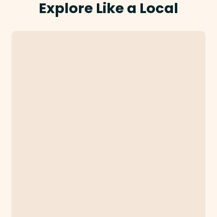
Explore Like a Local