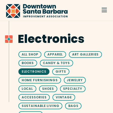
Skip to Main Content
Electronics
ALL SHOP
APPAREL
ART GALLERIES
BOOKS
CANDY & TOYS
ELECTRONICS
GIFTS
HOME FURNISHINGS
JEWELRY
LOCAL
SHOES
SPECIALTY
ACCESSORIES
VINTAGE
SUSTAINABLE LIVING
BAGS