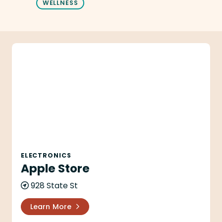
WELLNESS
Apple Store
ELECTRONICS
Apple Store
928 State St
Learn More