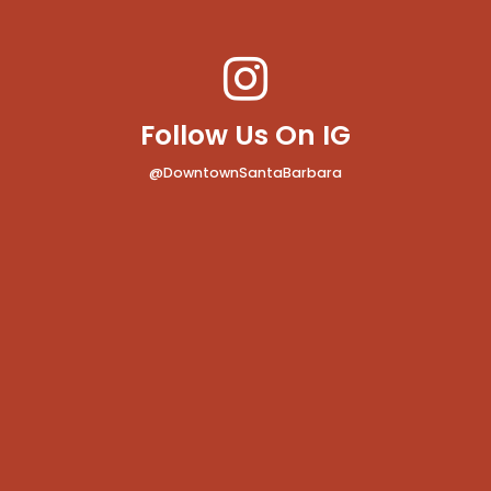
Follow Us On IG
@DowntownSantaBarbara