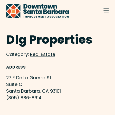
Skip to Main Content
Dlg Properties
Category:
Real Estate
ADDRESS
27 E De La Guerra St
Suite C
Santa Barbara, CA 93101
(805) 886-8614