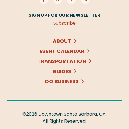
SIGN UP FOR OUR NEWSLETTER
Subscribe
ABOUT
EVENT CALENDAR
TRANSPORTATION
GUIDES
DO BUSINESS
©2026
Downtown Santa Barbara, CA
.
All Rights Reserved.