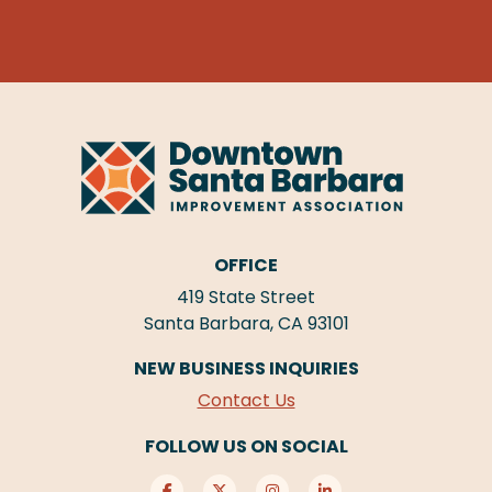
OFFICE
419 State Street
Santa Barbara, CA 93101
NEW BUSINESS INQUIRIES
Contact Us
FOLLOW US ON SOCIAL