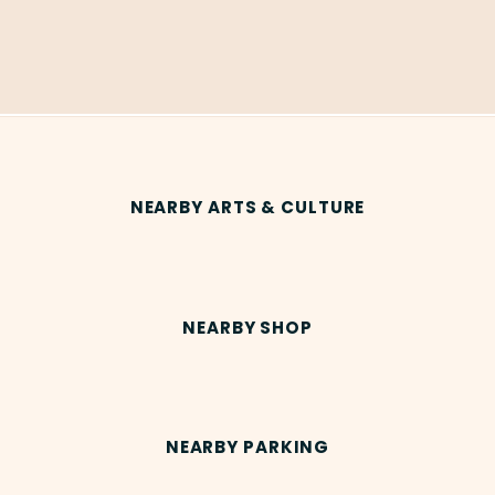
NEARBY ARTS & CULTURE
NEARBY SHOP
NEARBY PARKING