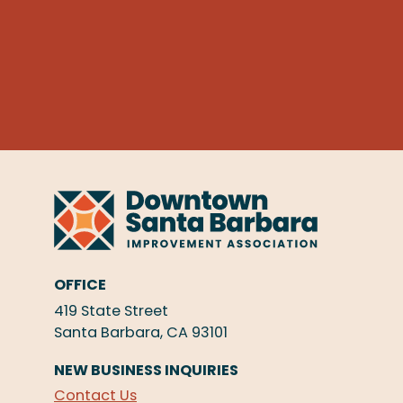
OFFICE
419 State Street
Santa Barbara, CA 93101
NEW BUSINESS INQUIRIES
Contact Us