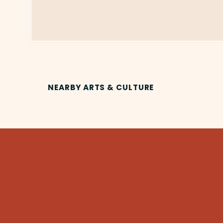
NEARBY ARTS & CULTURE