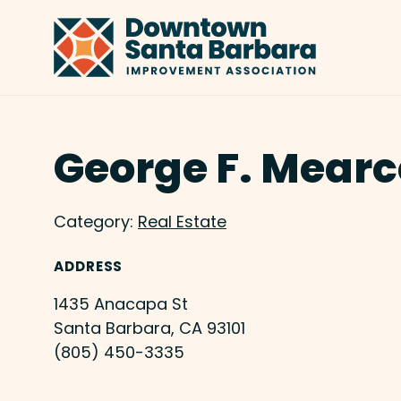
Skip to Main Content
George F. Mearc
Category:
Real Estate
ADDRESS
1435 Anacapa St
Santa Barbara, CA 93101
(805) 450-3335