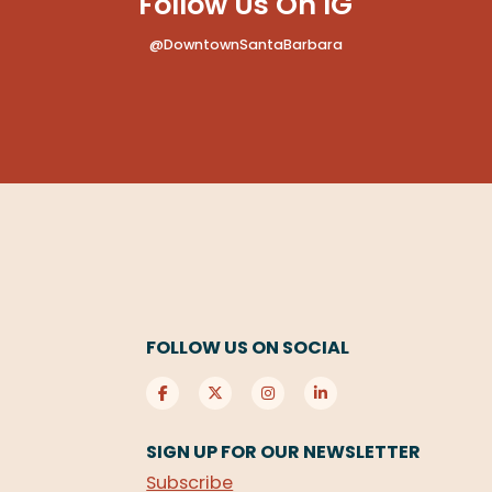
Follow Us On IG
@DowntownSantaBarbara
FOLLOW US ON SOCIAL
SIGN UP FOR OUR NEWSLETTER
Subscribe