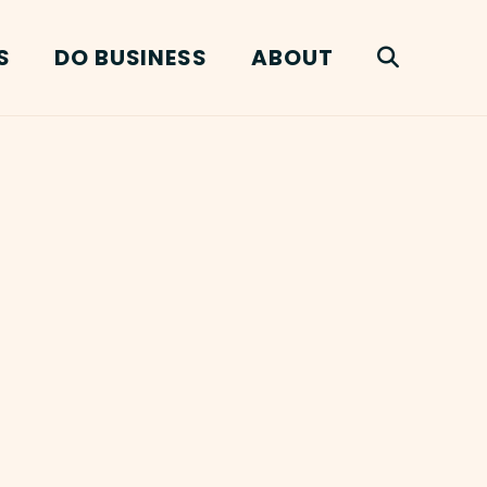
S
DO BUSINESS
ABOUT