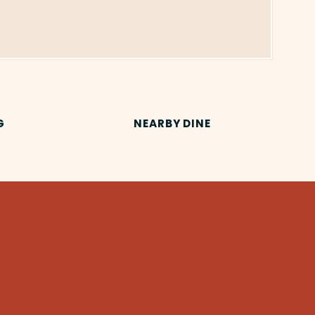
G
NEARBY DINE