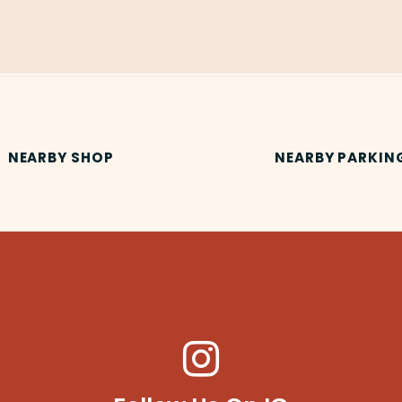
NEARBY SHOP
NEARBY PARKIN