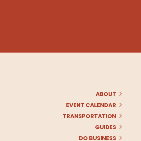
ABOUT
EVENT CALENDAR
TRANSPORTATION
GUIDES
DO BUSINESS