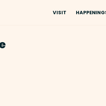
VISIT
HAPPENING
e