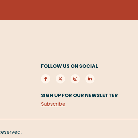
FOLLOW US ON SOCIAL
SIGN UP FOR OUR NEWSLETTER
Subscribe
 Reserved.