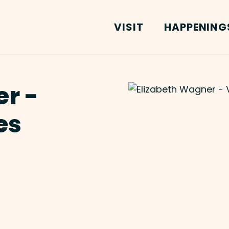
VISIT
HAPPENING
r -
es