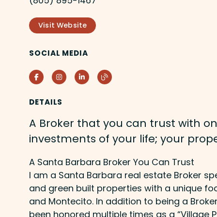
(805) 895-1467
Visit Website
SOCIAL MEDIA
Facebook
Instagram
LinkedIn
Blog
DETAILS
A Broker that you can trust with on
investments of your life; your prope
A Santa Barbara Broker You Can Trust
I am a Santa Barbara real estate Broker sp
and green built properties with a unique f
and Montecito. In addition to being a Broke
been honored multiple times as a “Village P