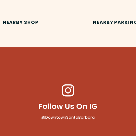
NEARBY SHOP
NEARBY PARKIN
Follow Us On IG
@DowntownSantaBarbara