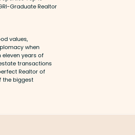
 GRI-Graduate Realtor
od values,
 diplomacy when
 eleven years of
estate transactions
erfect Realtor of
f the biggest