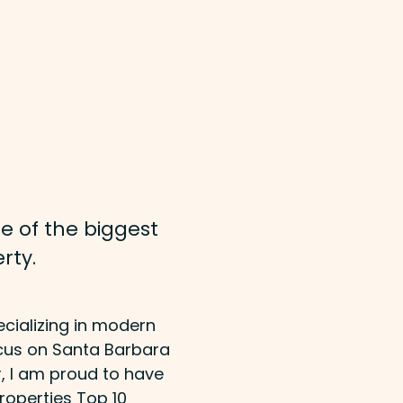
e of the biggest
rty.
ecializing in modern
ocus on Santa Barbara
r, I am proud to have
roperties Top 10