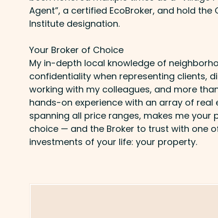
Agent”, a certified EcoBroker, and hold the
Institute designation.
Your Broker of Choice
My in-depth local knowledge of neighborho
confidentiality when representing clients,
working with my colleagues, and more than
hands-on experience with an array of real 
spanning all price ranges, makes me your p
choice — and the Broker to trust with one o
investments of your life: your property.