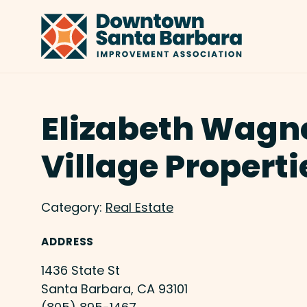
Skip to Main Content
Elizabeth Wagne
Village Properti
Category:
Real Estate
ADDRESS
1436 State St
Santa Barbara, CA 93101