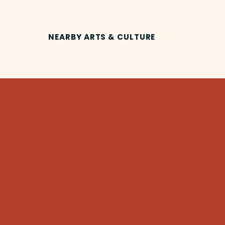
NEARBY ARTS & CULTURE