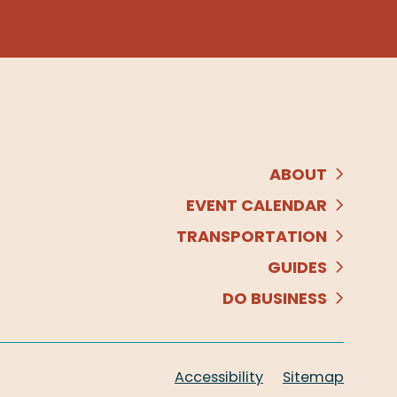
ABOUT
EVENT CALENDAR
TRANSPORTATION
GUIDES
DO BUSINESS
Accessibility
Sitemap