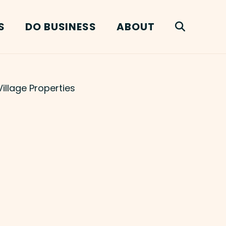
S
DO BUSINESS
ABOUT