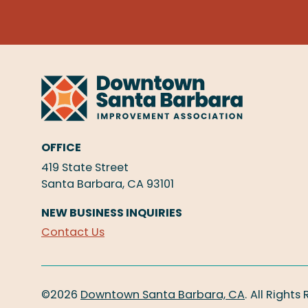
OFFICE
419 State Street
Santa Barbara, CA 93101
NEW BUSINESS INQUIRIES
Contact Us
©2026
Downtown Santa Barbara, CA
.
All Rights