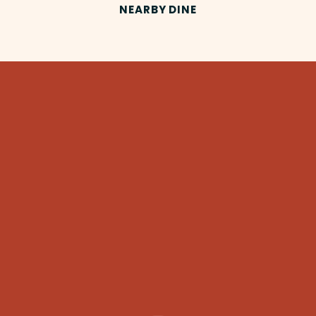
NEARBY DINE