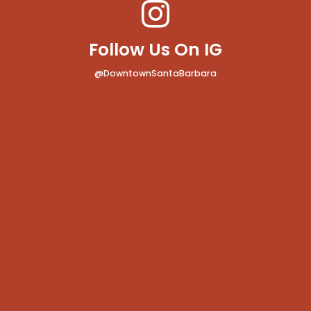
Follow Us On IG
@DowntownSantaBarbara