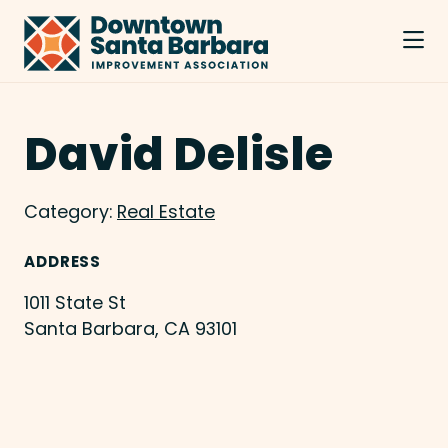
Skip to Main Content
David Delisle
Category:
Real Estate
ADDRESS
1011 State St
Santa Barbara, CA 93101