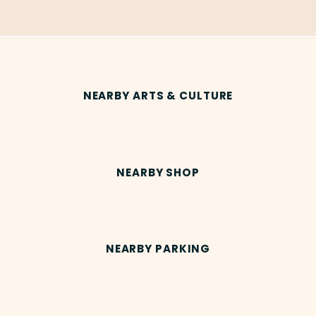
NEARBY ARTS & CULTURE
NEARBY SHOP
NEARBY PARKING