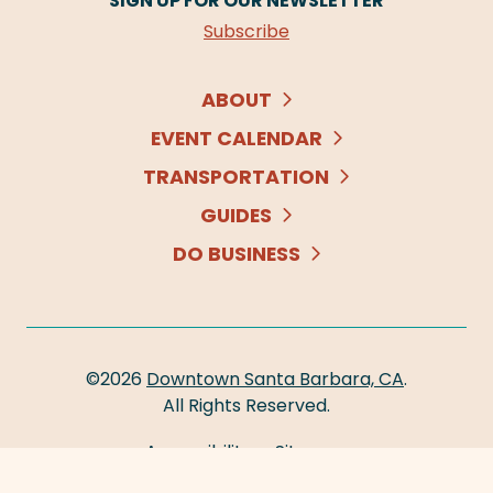
SIGN UP FOR OUR NEWSLETTER
Subscribe
ABOUT
EVENT CALENDAR
TRANSPORTATION
GUIDES
DO BUSINESS
©2026
Downtown Santa Barbara, CA
.
All Rights Reserved.
Accessibility
Sitemap