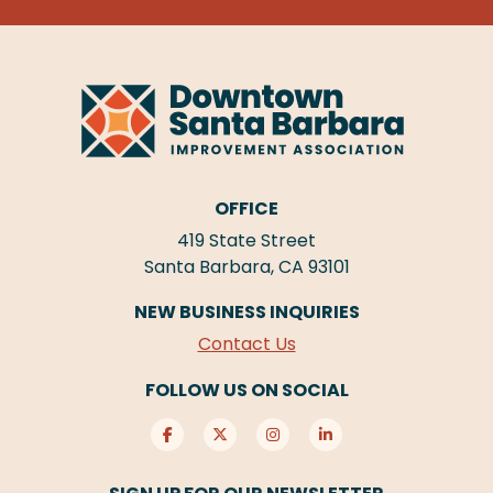
OFFICE
419 State Street
Santa Barbara, CA 93101
NEW BUSINESS INQUIRIES
Contact Us
FOLLOW US ON SOCIAL