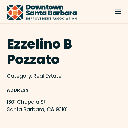
Skip to Main Content
Ezzelino B
Pozzato
Category:
Real Estate
ADDRESS
1301 Chapala St
Santa Barbara, CA 93101