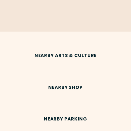
NEARBY ARTS & CULTURE
NEARBY SHOP
NEARBY PARKING