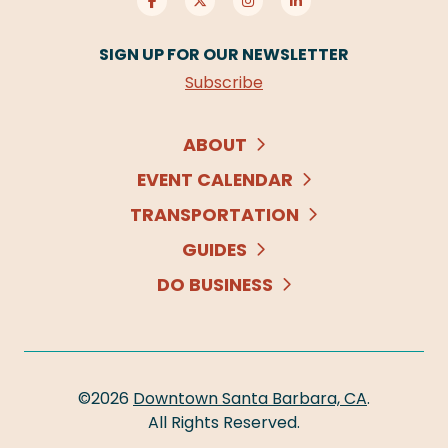
SIGN UP FOR OUR NEWSLETTER
Subscribe
ABOUT
EVENT CALENDAR
TRANSPORTATION
GUIDES
DO BUSINESS
©2026
Downtown Santa Barbara, CA
.
All Rights Reserved.