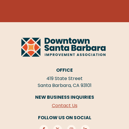
OFFICE
419 State Street
Santa Barbara, CA 93101
NEW BUSINESS INQUIRIES
Contact Us
FOLLOW US ON SOCIAL