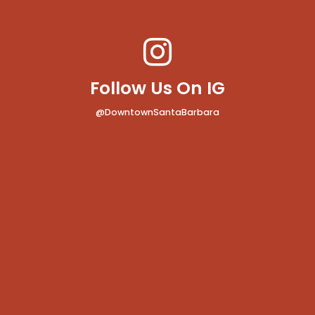
Follow Us On IG
@DowntownSantaBarbara