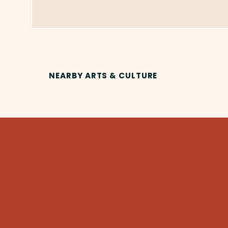
NEARBY ARTS & CULTURE