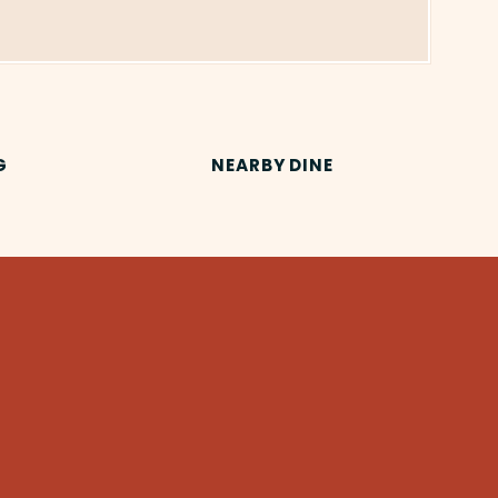
G
NEARBY DINE