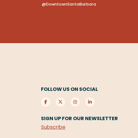
@DowntownSantaBarbara
FOLLOW US ON SOCIAL
SIGN UP FOR OUR NEWSLETTER
Subscribe