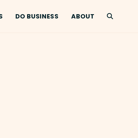
S
DO BUSINESS
ABOUT