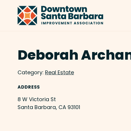
Skip to Main Content
Deborah Archa
Category:
Real Estate
ADDRESS
8 W Victoria St
Santa Barbara, CA 93101