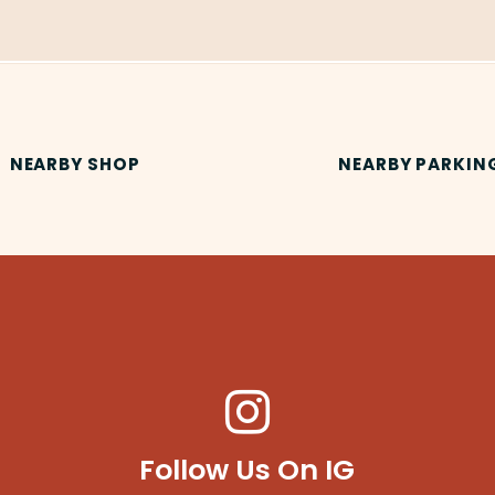
NEARBY SHOP
NEARBY PARKIN
Follow Us On IG