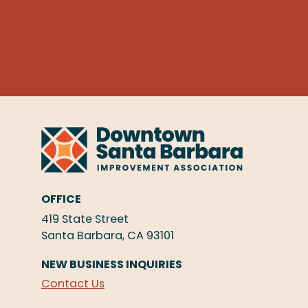
OFFICE
419 State Street
Santa Barbara, CA 93101
NEW BUSINESS INQUIRIES
Contact Us