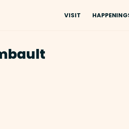
VISIT
HAPPENING
mbault