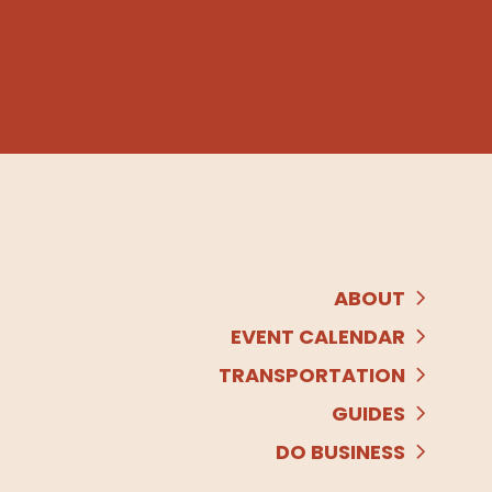
ABOUT
EVENT CALENDAR
TRANSPORTATION
GUIDES
DO BUSINESS