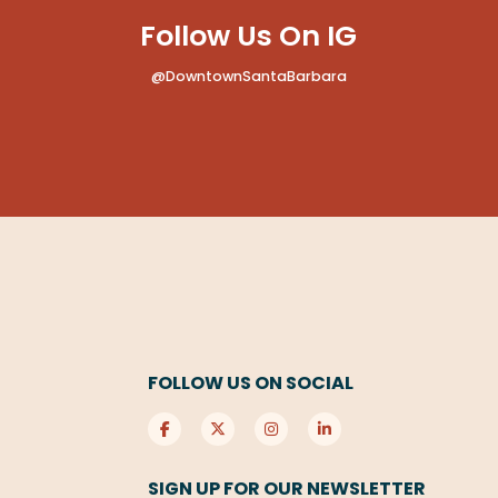
Follow Us On IG
@DowntownSantaBarbara
FOLLOW US ON SOCIAL
SIGN UP FOR OUR NEWSLETTER