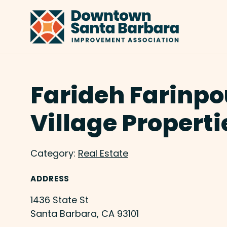
Skip to Main Content
Farideh Farinpo
Village Properti
Category:
Real Estate
ADDRESS
1436 State St
Santa Barbara, CA 93101