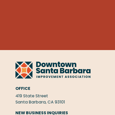
OFFICE
419 State Street
Santa Barbara, CA 93101
NEW BUSINESS INQUIRIES