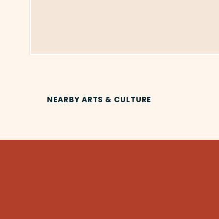
NEARBY ARTS & CULTURE