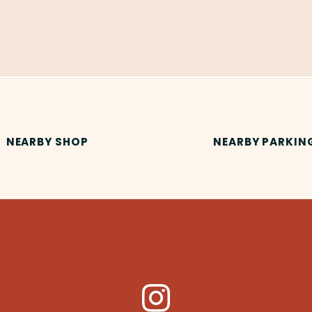
NEARBY SHOP
NEARBY PARKIN