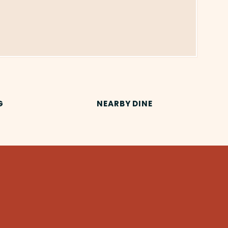
G
NEARBY DINE