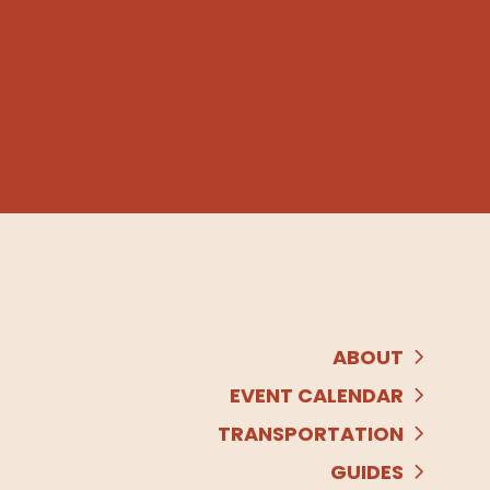
ABOUT
EVENT CALENDAR
TRANSPORTATION
GUIDES