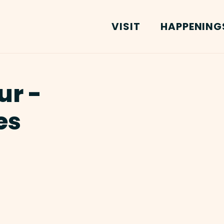
VISIT
HAPPENING
ur -
es