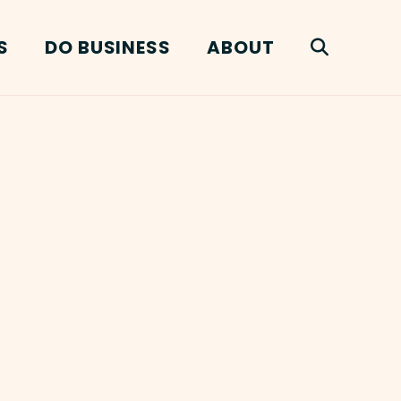
S
DO BUSINESS
ABOUT