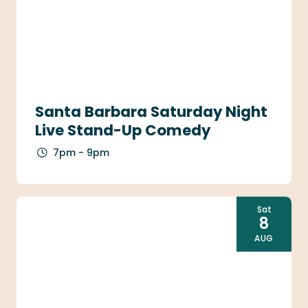
Santa Barbara Saturday Night
Live Stand-Up Comedy
7pm - 9pm
Sat
8
AUG