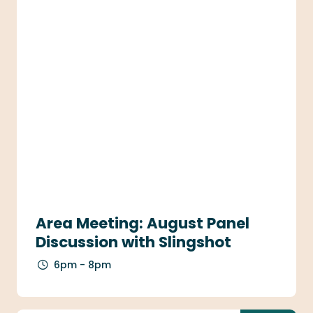
Area Meeting: August Panel
Discussion with Slingshot
6pm - 8pm