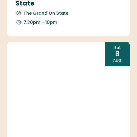
State
The Grand On State
7:30pm - 10pm
Sat
8
AUG