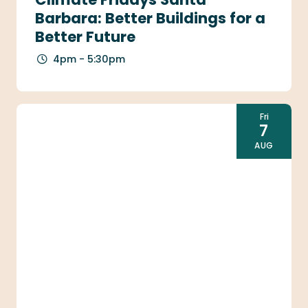
Barbara: Better Buildings for a
Better Future
4pm - 5:30pm
Fri
7
AUG