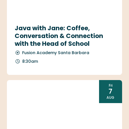
Java with Jane: Coffee,
Conversation & Connection
with the Head of School
Fusion Academy Santa Barbara
8:30am
Fri
7
AUG