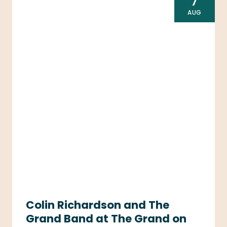
7
AUG
Colin Richardson and The
Grand Band at The Grand on