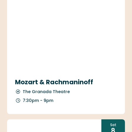
Mozart & Rachmaninoff
The Granada Theatre
7:30pm - 9pm
Sat
8