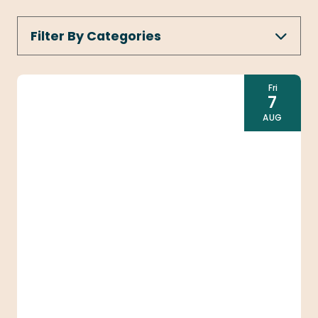
Filter By Categories
ALL CATEGORIES
1ST THURSDAYS
Fri
7
CONCERTS & LIVE MUSIC
AUG
ART & EXHIBITS
DANCE
FAMILY FRIENDLY
THEATRE & SHOWS
Today
|
Tomorrow
|
Weekend
|
7 Days
|
30 Days