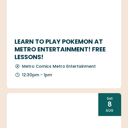
LEARN TO PLAY POKEMON AT
METRO ENTERTAINMENT! FREE
LESSONS!
Metro Comics Metro Entertainment
12:30pm - 1pm
Sat
8
AUG