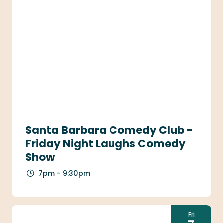
Santa Barbara Comedy Club -
Friday Night Laughs Comedy
Show
7pm - 9:30pm
Fri