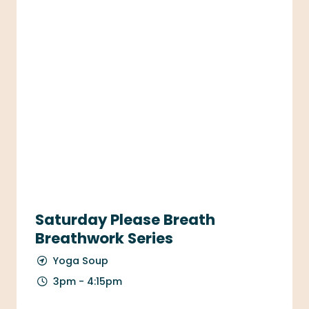
Saturday Please Breath
Breathwork Series
Yoga Soup
3pm - 4:15pm