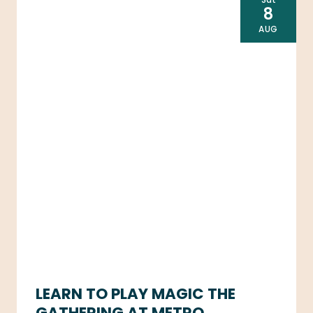
8
AUG
LEARN TO PLAY MAGIC THE
GATHERING AT METRO