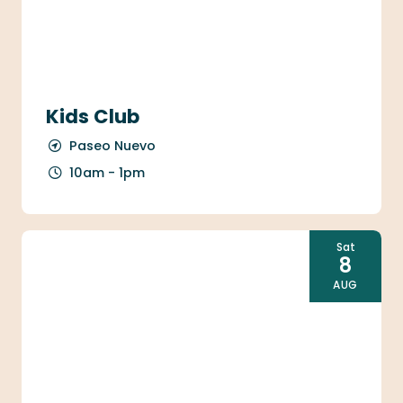
Kids Club
Paseo Nuevo
10am - 1pm
Sat
8
AUG