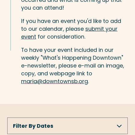
you can attend!
If you have an event you'd like to add
to our calendar, please
submit your
event
for consideration.
To have your event included in our
weekly "What's Happening Downtown"
e-newsletter, please e-mail an image,
copy, and webpage link to
maria@downtownsb.org
.
Filter By Dates