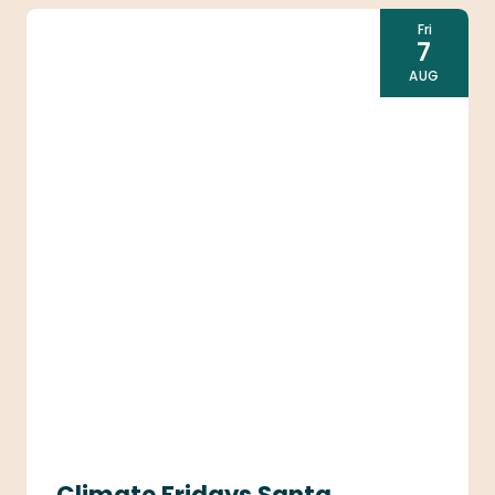
Fri
7
AUG
Climate Fridays Santa