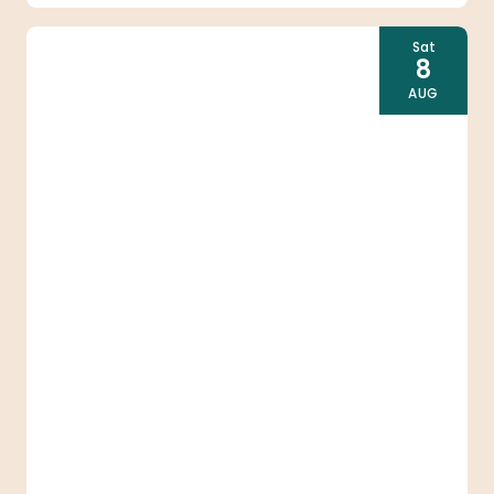
Sat
8
AUG