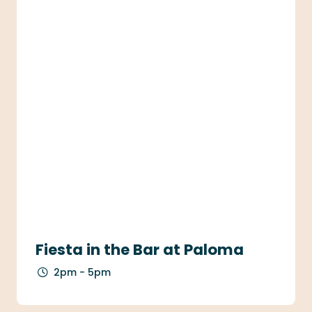
Fiesta in the Bar at Paloma
2pm - 5pm