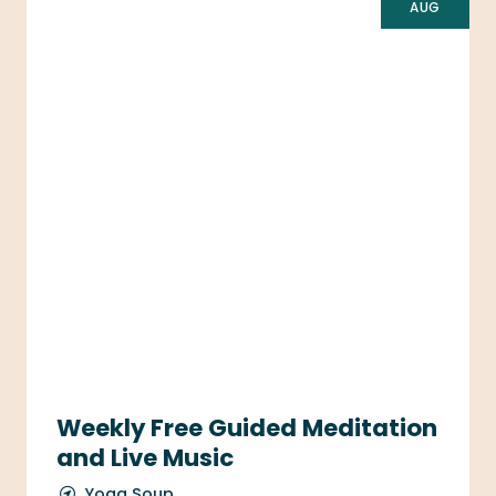
AUG
Weekly Free Guided Meditation
and Live Music
Yoga Soup