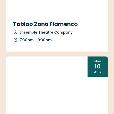
Tablao Zano Flamenco
Ensemble Theatre Company
7:30pm - 9:30pm
Mon
10
AUG