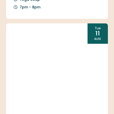
7pm - 8pm
Tue
11
AUG