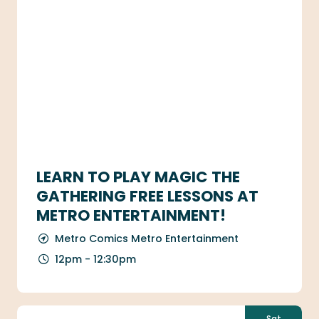
LEARN TO PLAY MAGIC THE
GATHERING FREE LESSONS AT
METRO ENTERTAINMENT!
Metro Comics Metro Entertainment
12pm - 12:30pm
Sat