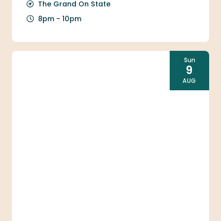
The Grand On State
8pm - 10pm
Sun
9
AUG