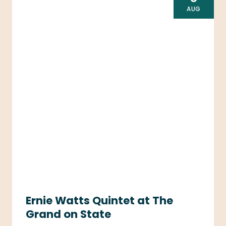
AUG
Ernie Watts Quintet at The
Grand on State