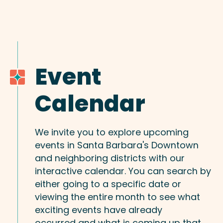
Event
Calendar
We invite you to explore upcoming
events in Santa Barbara's Downtown
and neighboring districts with our
interactive calendar. You can search by
either going to a specific date or
viewing the entire month to see what
exciting events have already
occurred and what is coming up that