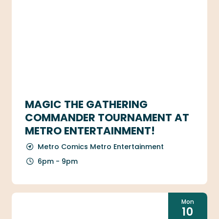
MAGIC THE GATHERING
COMMANDER TOURNAMENT AT
METRO ENTERTAINMENT!
Metro Comics Metro Entertainment
6pm - 9pm
Mon
10