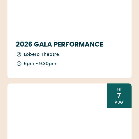
2026 GALA PERFORMANCE
Lobero Theatre
6pm - 9:30pm
Fri
7
AUG