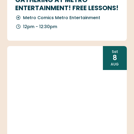
ENTERTAINMENT! FREE LESSONS!
Metro Comics Metro Entertainment
12pm - 12:30pm
Sat
8
AUG