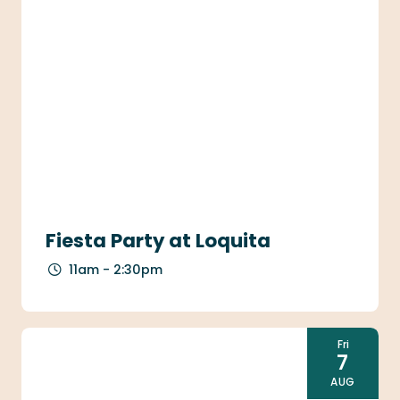
Fiesta Party at Loquita
11am - 2:30pm
Fri
7
AUG