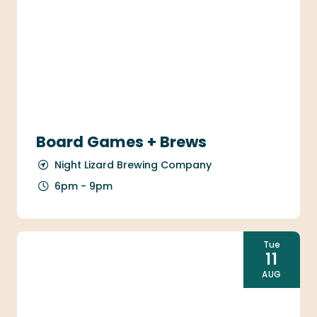
Board Games + Brews
Night Lizard Brewing Company
6pm - 9pm
Tue
11
AUG