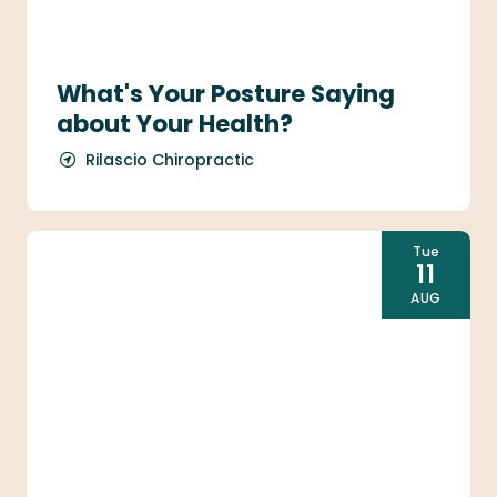
What's Your Posture Saying
about Your Health?
Rilascio Chiropractic
Tue
11
AUG