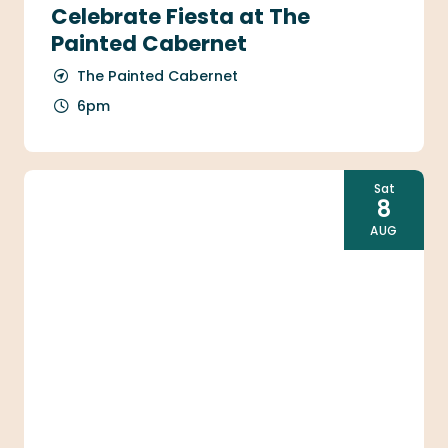
Celebrate Fiesta at The
Painted Cabernet
The Painted Cabernet
6pm
Sat
8
AUG