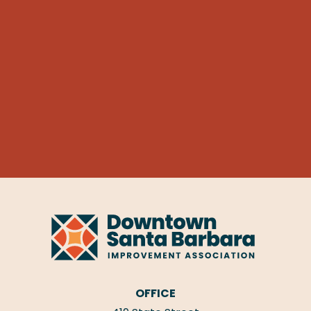
OFFICE