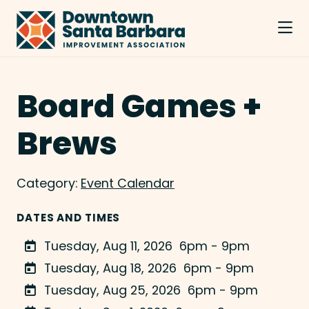
Skip to Main Content
Board Games +
Brews
Category:
Event Calendar
DATES AND TIMES
Tuesday, Aug 11, 2026
6pm - 9pm
Tuesday, Aug 18, 2026
6pm - 9pm
Tuesday, Aug 25, 2026
6pm - 9pm