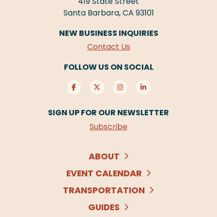
419 State Street
Santa Barbara, CA 93101
NEW BUSINESS INQUIRIES
Contact Us
FOLLOW US ON SOCIAL
SIGN UP FOR OUR NEWSLETTER
Subscribe
ABOUT
EVENT CALENDAR
TRANSPORTATION
GUIDES