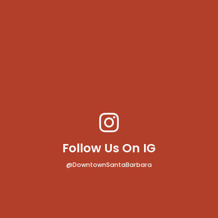
Follow Us On IG
@DowntownSantaBarbara