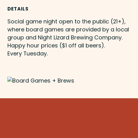
DETAILS
Social game night open to the public (21+),
where board games are provided by a local
group and Night Lizard Brewing Company.
Happy hour prices ($1 off all beers).
Every Tuesday.