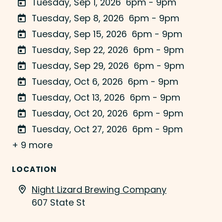
Tuesday, Sep 1, 2026
6pm - 9pm
Tuesday, Sep 8, 2026
6pm - 9pm
Tuesday, Sep 15, 2026
6pm - 9pm
Tuesday, Sep 22, 2026
6pm - 9pm
Tuesday, Sep 29, 2026
6pm - 9pm
Tuesday, Oct 6, 2026
6pm - 9pm
Tuesday, Oct 13, 2026
6pm - 9pm
Tuesday, Oct 20, 2026
6pm - 9pm
Tuesday, Oct 27, 2026
6pm - 9pm
+ 9 more
LOCATION
Night Lizard Brewing Company
607 State St