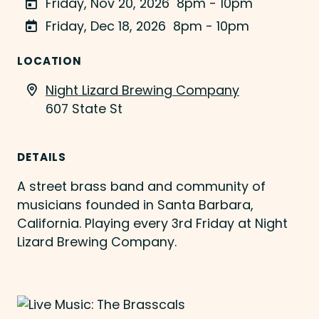
Friday, Nov 20, 2026
8pm - 10pm
Friday, Dec 18, 2026
8pm - 10pm
LOCATION
Night Lizard Brewing Company
607 State St
DETAILS
A street brass band and community of
musicians founded in Santa Barbara,
California. Playing every 3rd Friday at Night
Lizard Brewing Company.