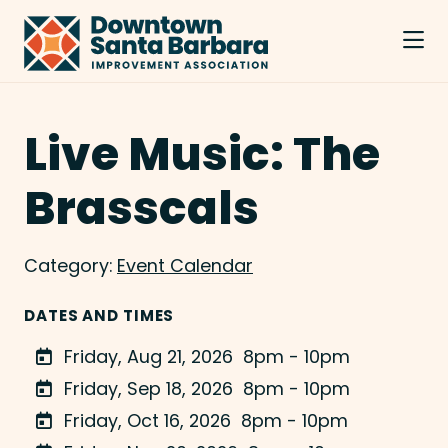
Skip to Main Content
Live Music: The
Brasscals
Category:
Event Calendar
DATES AND TIMES
Friday, Aug 21, 2026
8pm - 10pm
Friday, Sep 18, 2026
8pm - 10pm
Friday, Oct 16, 2026
8pm - 10pm