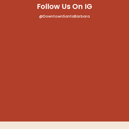
Follow Us On IG
@DowntownSantaBarbara