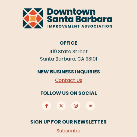
OFFICE
419 State Street
Santa Barbara, CA 93101
NEW BUSINESS INQUIRIES
Contact Us
FOLLOW US ON SOCIAL
SIGN UP FOR OUR NEWSLETTER
Subscribe