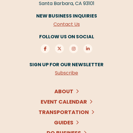
Santa Barbara, CA 93101
NEW BUSINESS INQUIRIES
Contact Us
FOLLOW US ON SOCIAL
SIGN UP FOR OUR NEWSLETTER
Subscribe
ABOUT
EVENT CALENDAR
TRANSPORTATION
GUIDES
DO BUSINESS