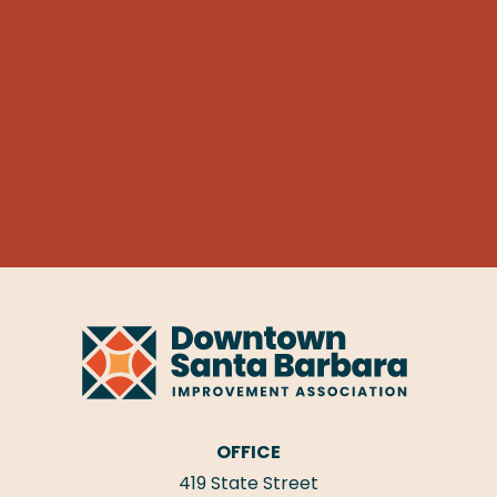
OFFICE
419 State Street