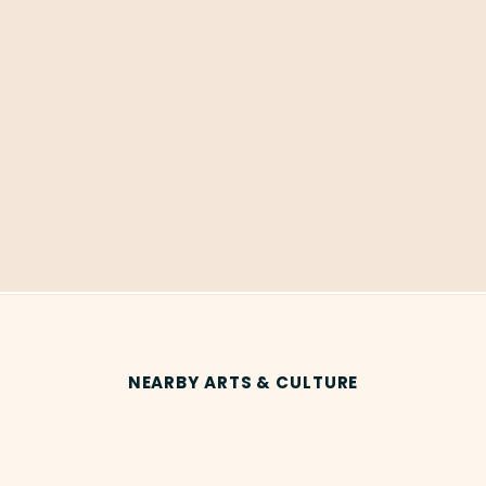
NEARBY ARTS & CULTURE