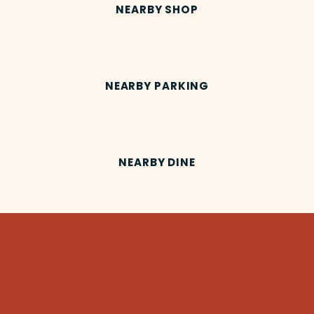
NEARBY SHOP
NEARBY PARKING
NEARBY DINE