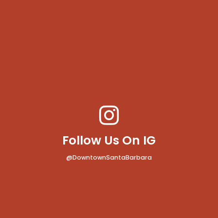
Follow Us On IG
@DowntownSantaBarbara