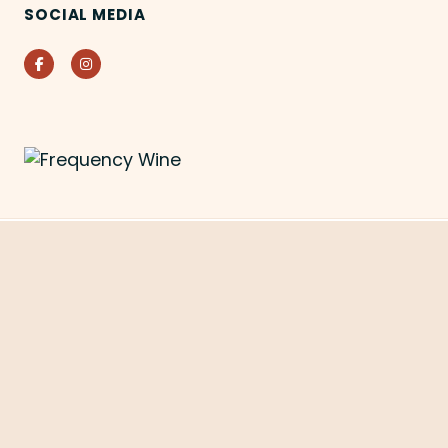
SOCIAL MEDIA
Facebook
Instagram