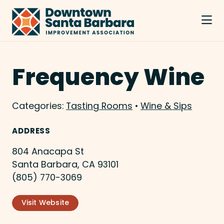
Skip to Main Content
Frequency Wine
Categories:
Tasting Rooms
•
Wine & Sips
ADDRESS
804 Anacapa St
Santa Barbara, CA 93101
(805) 770-3069
Visit Website