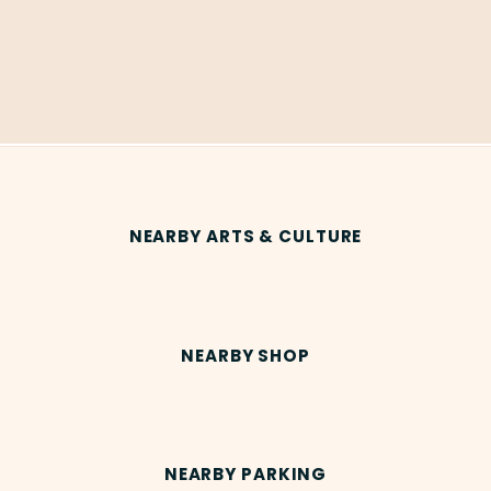
NEARBY ARTS & CULTURE
NEARBY SHOP
NEARBY PARKING