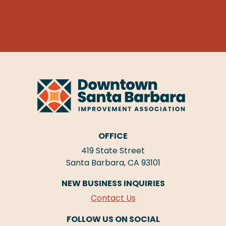
OFFICE
419 State Street
Santa Barbara, CA 93101
NEW BUSINESS INQUIRIES
Contact Us
FOLLOW US ON SOCIAL