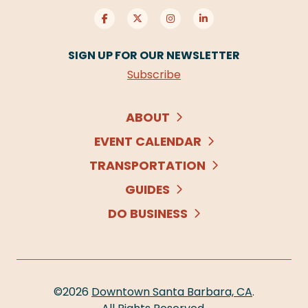
SIGN UP FOR OUR NEWSLETTER
Subscribe
ABOUT
EVENT CALENDAR
TRANSPORTATION
GUIDES
DO BUSINESS
©2026
Downtown Santa Barbara, CA
.