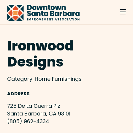
Skip to Main Content
Ironwood
Designs
Category:
Home Furnishings
ADDRESS
725 De La Guerra Plz
Santa Barbara, CA 93101
(805) 962-4334