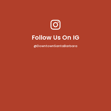
Follow Us On IG
@DowntownSantaBarbara