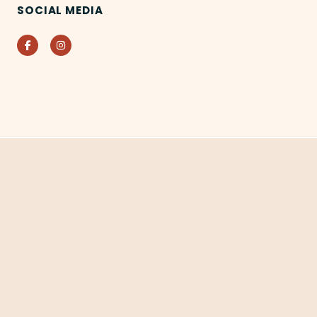
SOCIAL MEDIA
Facebook
Instagram