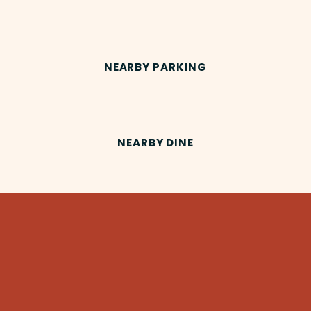
NEARBY PARKING
NEARBY DINE