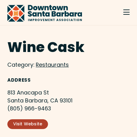
Skip to Main Content
Wine Cask
Category:
Restaurants
ADDRESS
813 Anacapa St
Santa Barbara, CA 93101
(805) 966-9463
Visit Website