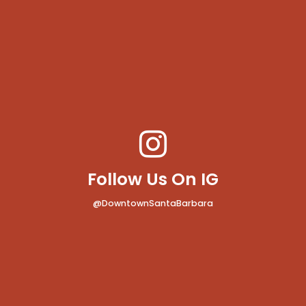
Follow Us On IG
@DowntownSantaBarbara