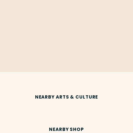
NEARBY ARTS & CULTURE
NEARBY SHOP