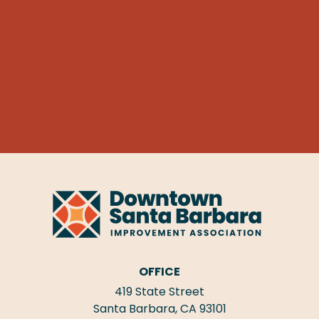
OFFICE
419 State Street
Santa Barbara, CA 93101