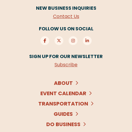
NEW BUSINESS INQUIRIES
Contact Us
FOLLOW US ON SOCIAL
SIGN UP FOR OUR NEWSLETTER
Subscribe
ABOUT
EVENT CALENDAR
TRANSPORTATION
GUIDES
DO BUSINESS