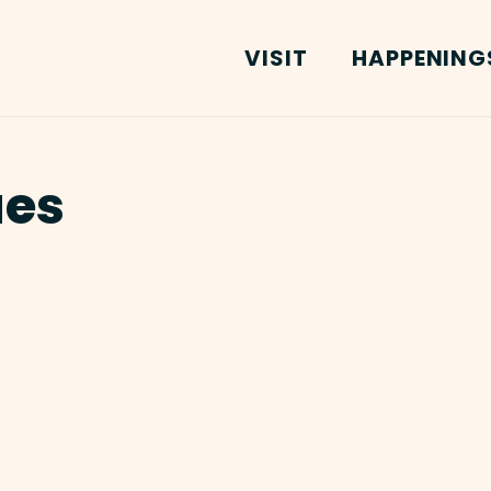
VISIT
HAPPENING
ues