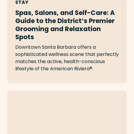
STAY
Spas, Salons, and Self-Care: A
Guide to the District’s Premier
Grooming and Relaxation
Spots
Downtown Santa Barbara offers a
sophisticated wellness scene that perfectly
matches the active, health-conscious
lifestyle of the American Riviera®.