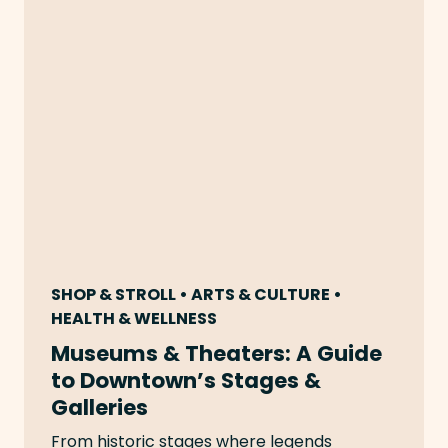
SHOP & STROLL • ARTS & CULTURE •
HEALTH & WELLNESS
Museums & Theaters: A Guide
to Downtown’s Stages &
Galleries
From historic stages where legends