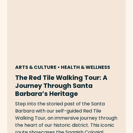
ARTS & CULTURE • HEALTH & WELLNESS
The Red Tile Walking Tour: A
Journey Through Santa
Barbara’s Heritage
Step into the storied past of the Santa
Barbara with our self-guided Red Tile
Walking Tour, an immersive journey through
the heart of our historic district. This iconic
route showcases the Spanish Colonial