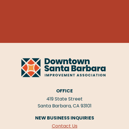
OFFICE
419 State Street
Santa Barbara, CA 93101
NEW BUSINESS INQUIRIES
Contact Us