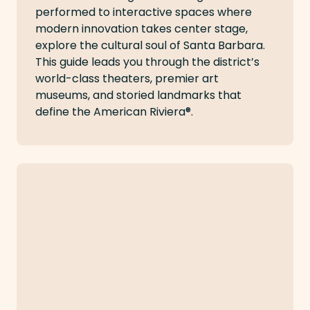
performed to interactive spaces where
modern innovation takes center stage,
explore the cultural soul of Santa Barbara.
This guide leads you through the district’s
world-class theaters, premier art
museums, and storied landmarks that
define the American Riviera®.