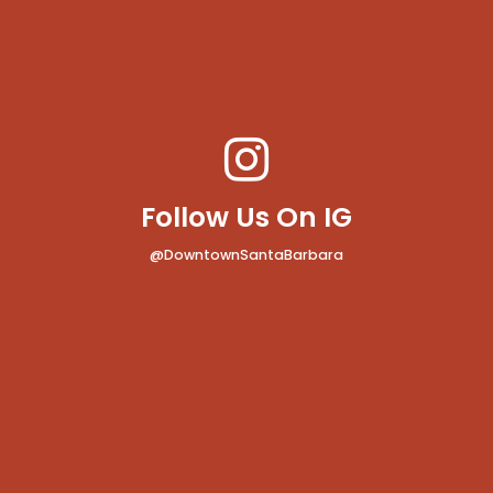
Follow Us On IG
@DowntownSantaBarbara