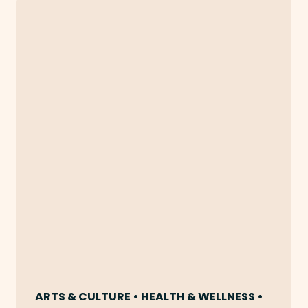
ARTS & CULTURE • HEALTH & WELLNESS •