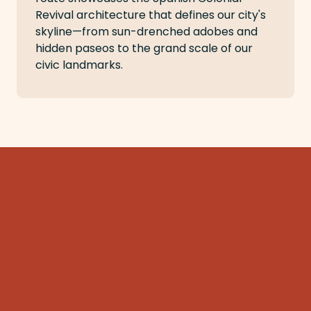
Revival architecture that defines our city's
skyline—from sun-drenched adobes and
hidden paseos to the grand scale of our
civic landmarks.