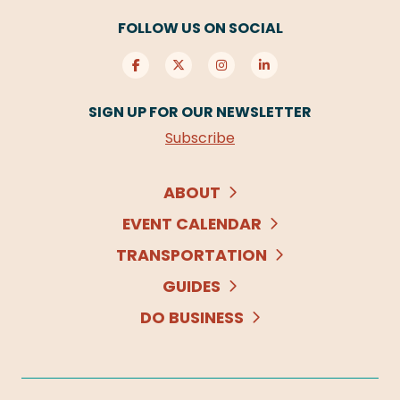
FOLLOW US ON SOCIAL
SIGN UP FOR OUR NEWSLETTER
Subscribe
ABOUT
EVENT CALENDAR
TRANSPORTATION
GUIDES
DO BUSINESS