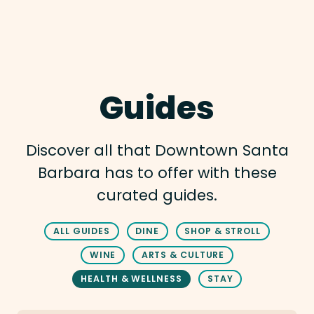
Guides
Discover all that Downtown Santa
Barbara has to offer with these
curated guides.
ALL GUIDES
DINE
SHOP & STROLL
WINE
ARTS & CULTURE
HEALTH & WELLNESS
STAY