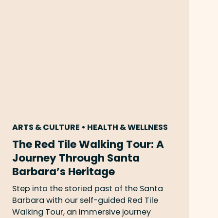
ARTS & CULTURE • HEALTH & WELLNESS
The Red Tile Walking Tour: A
Journey Through Santa
Barbara’s Heritage
Step into the storied past of the Santa
Barbara with our self-guided Red Tile
Walking Tour, an immersive journey