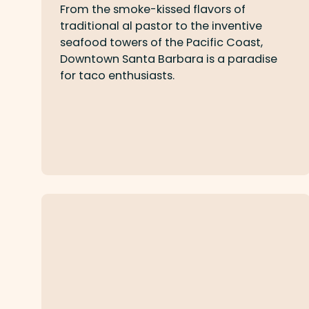
From the smoke-kissed flavors of
traditional al pastor to the inventive
seafood towers of the Pacific Coast,
Downtown Santa Barbara is a paradise
for taco enthusiasts.