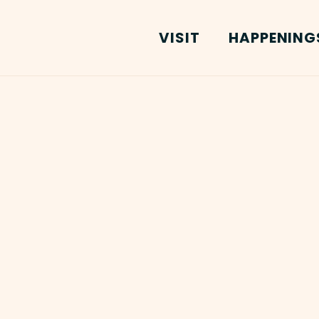
VISIT
HAPPENING