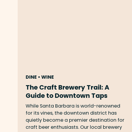
DINE • WINE
The Craft Brewery Trail: A
Guide to Downtown Taps
While Santa Barbara is world-renowned
for its vines, the downtown district has
quietly become a premier destination for
craft beer enthusiasts. Our local brewery