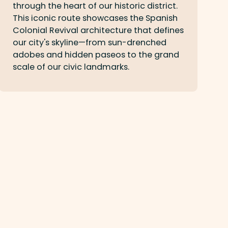
through the heart of our historic district.
This iconic route showcases the Spanish
Colonial Revival architecture that defines
our city's skyline—from sun-drenched
adobes and hidden paseos to the grand
scale of our civic landmarks.