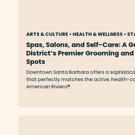
ARTS & CULTURE • HEALTH & WELLNESS • ST
Spas, Salons, and Self-Care: A G
District’s Premier Grooming and
Spots
Downtown Santa Barbara offers a sophistica
that perfectly matches the active, health-con
American Riviera®.