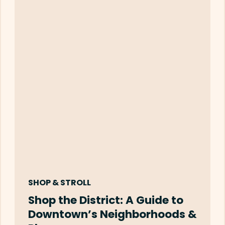
SHOP & STROLL
Shop the District: A Guide to
Downtown’s Neighborhoods &