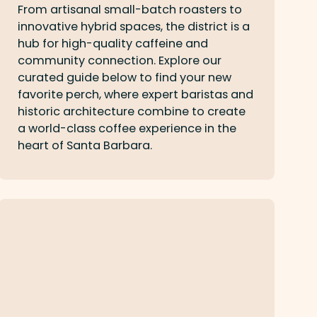
From artisanal small-batch roasters to
innovative hybrid spaces, the district is a
hub for high-quality caffeine and
community connection. Explore our
curated guide below to find your new
favorite perch, where expert baristas and
historic architecture combine to create
a world-class coffee experience in the
heart of Santa Barbara.