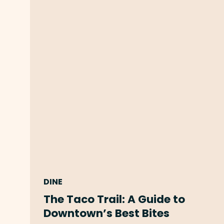
DINE
The Taco Trail: A Guide to
Downtown’s Best Bites