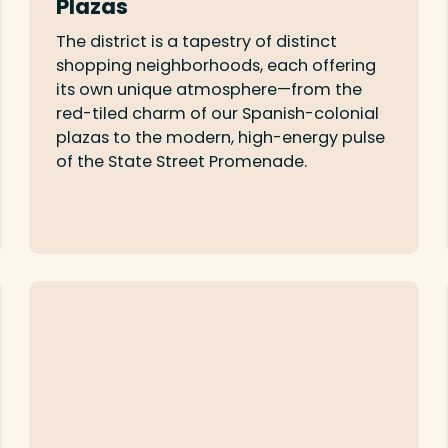
Plazas
The district is a tapestry of distinct
shopping neighborhoods, each offering
its own unique atmosphere—from the
red-tiled charm of our Spanish-colonial
plazas to the modern, high-energy pulse
of the State Street Promenade.