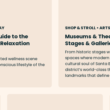
AY
SHOP & STROLL • ART
uide to the
Museums & Thea
 Relaxation
Stages & Galleri
From historic stages w
spaces where modern i
ted wellness scene
cultural soul of Santa
scious lifestyle of the
district’s world-class
landmarks that define 