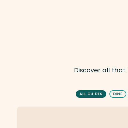
Discover all tha
ALL GUIDES
DINE