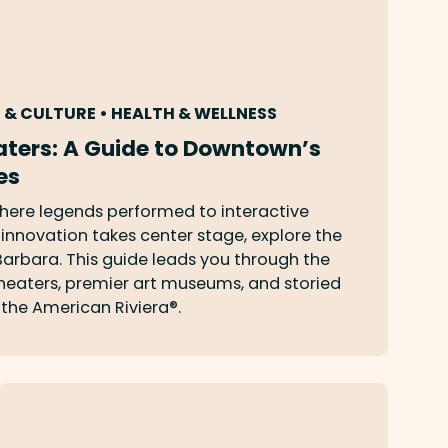
S & CULTURE • HEALTH & WELLNESS
ters: A Guide to Downtown’s
es
here legends performed to interactive
nnovation takes center stage, explore the
 Barbara. This guide leads you through the
 theaters, premier art museums, and storied
the American Riviera®.