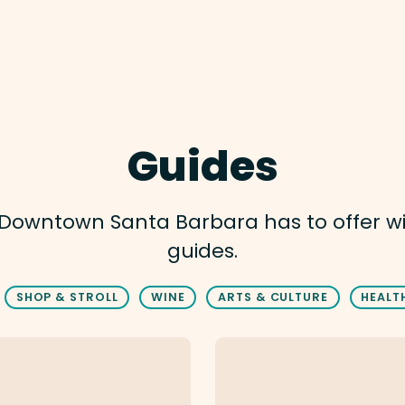
Guides
t Downtown Santa Barbara has to offer w
guides.
SHOP & STROLL
WINE
ARTS & CULTURE
HEALT