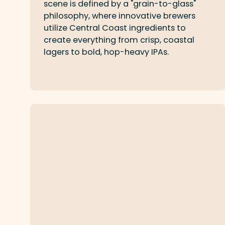
scene is defined by a "grain-to-glass"
philosophy, where innovative brewers
utilize Central Coast ingredients to
create everything from crisp, coastal
lagers to bold, hop-heavy IPAs.