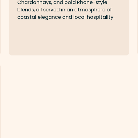
Chardonnays, and bold Rhone-style
blends, all served in an atmosphere of
coastal elegance and local hospitality.