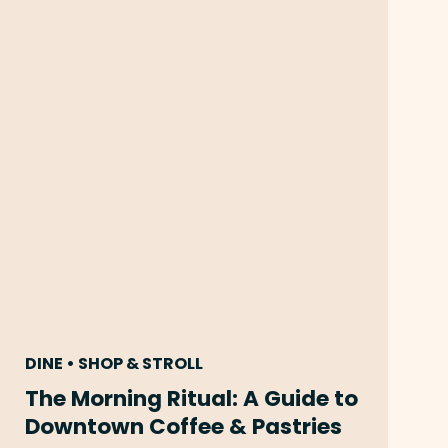
DINE • SHOP & STROLL
The Morning Ritual: A Guide to
Downtown Coffee & Pastries