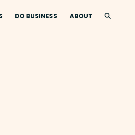
S
DO BUSINESS
ABOUT