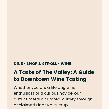
DINE • SHOP & STROLL • WINE
A Taste of The Valley: A Guide
to Downtown Wine Tasting
Whether you are a lifelong wine
enthusiast or a curious novice, our
district offers a curated journey through
acclaimed Pinot Noirs, crisp