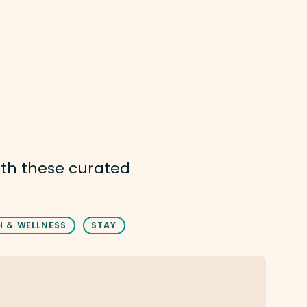
ith these curated
H & WELLNESS
STAY