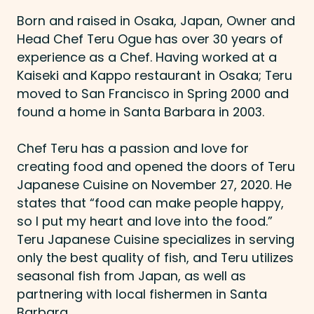
Born and raised in Osaka, Japan, Owner and
Head Chef Teru Ogue has over 30 years of
experience as a Chef. Having worked at a
Kaiseki and Kappo restaurant in Osaka; Teru
moved to San Francisco in Spring 2000 and
found a home in Santa Barbara in 2003.
Chef Teru has a passion and love for
creating food and opened the doors of Teru
Japanese Cuisine on November 27, 2020. He
states that “food can make people happy,
so I put my heart and love into the food.”
Teru Japanese Cuisine specializes in serving
only the best quality of fish, and Teru utilizes
seasonal fish from Japan, as well as
partnering with local fishermen in Santa
Barbara.