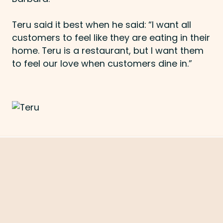
Teru said it best when he said: “I want all
customers to feel like they are eating in their
home. Teru is a restaurant, but I want them
to feel our love when customers dine in.”