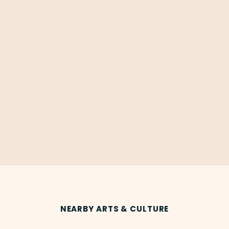
NEARBY ARTS & CULTURE