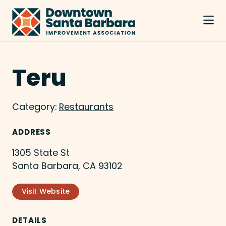
Skip to Main Content
Teru
Category:
Restaurants
ADDRESS
1305 State St
Santa Barbara, CA 93102
Visit Website
DETAILS