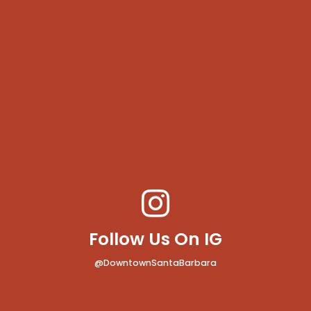
Follow Us On IG
@DowntownSantaBarbara