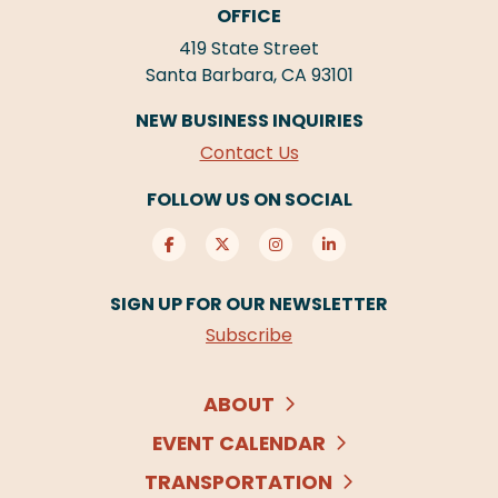
OFFICE
419 State Street
Santa Barbara, CA 93101
NEW BUSINESS INQUIRIES
Contact Us
FOLLOW US ON SOCIAL
SIGN UP FOR OUR NEWSLETTER
Subscribe
ABOUT
EVENT CALENDAR
TRANSPORTATION