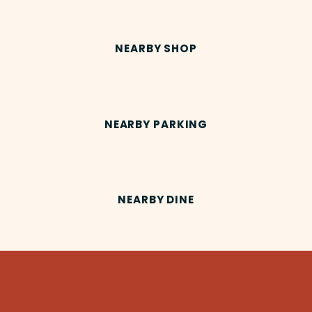
NEARBY SHOP
NEARBY PARKING
NEARBY DINE