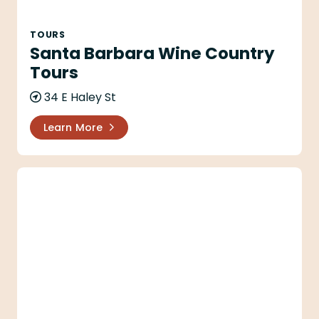
TOURS
Santa Barbara Wine Country
Tours
34 E Haley St
Learn More
Taste Santa Barbara Food Tours