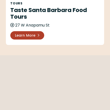
TOURS
Taste Santa Barbara Food
Tours
27 W Anapamu St
Learn More