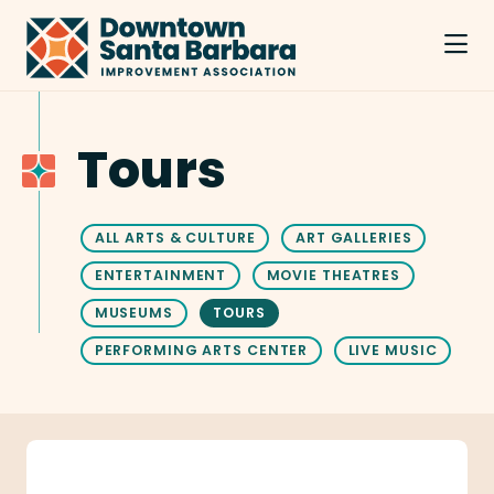
Skip to Main Content
Tours
ALL ARTS & CULTURE
ART GALLERIES
ENTERTAINMENT
MOVIE THEATRES
MUSEUMS
TOURS
PERFORMING ARTS CENTER
LIVE MUSIC
Free Walking Tour Santa Barbara