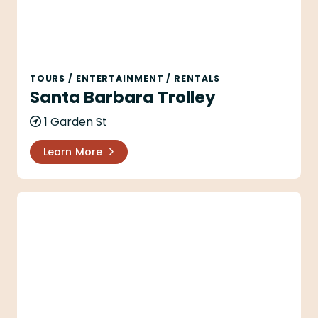
TOURS
/
ENTERTAINMENT
/
RENTALS
Santa Barbara Trolley
1 Garden St
Learn More
Santa Barbara Wine Country Tours