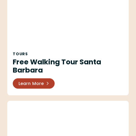
TOURS
Free Walking Tour Santa
Barbara
Learn More
Santa Barbara Trolley