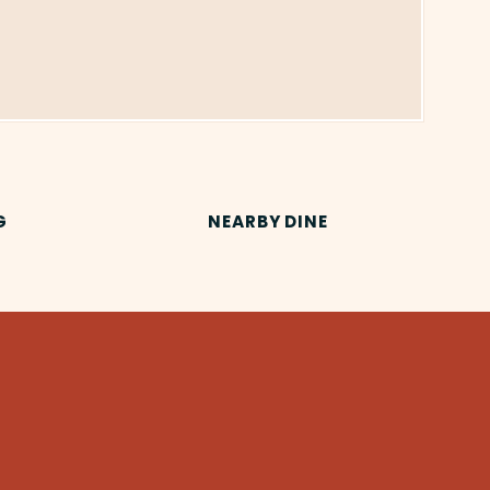
G
NEARBY DINE