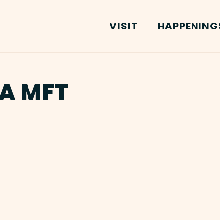
VISIT
HAPPENING
MA MFT