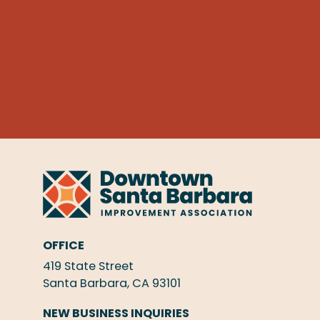
OFFICE
419 State Street
Santa Barbara, CA 93101
NEW BUSINESS INQUIRIES