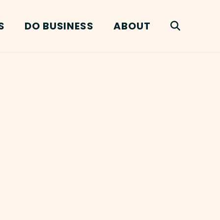
S
DO BUSINESS
ABOUT