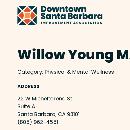
Skip to Main Content
Willow Young 
Category:
Physical & Mental Wellness
ADDRESS
22 W Micheltorena St
Suite A
Santa Barbara, CA 93101
(805) 962-4551