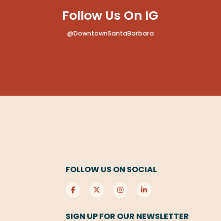
Follow Us On IG
@DowntownSantaBarbara
FOLLOW US ON SOCIAL
SIGN UP FOR OUR NEWSLETTER