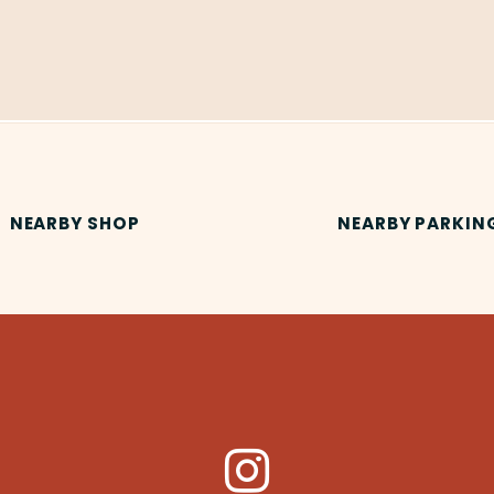
NEARBY SHOP
NEARBY PARKIN