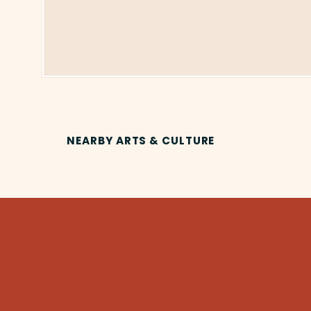
NEARBY ARTS & CULTURE