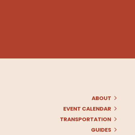
ABOUT
EVENT CALENDAR
TRANSPORTATION
GUIDES