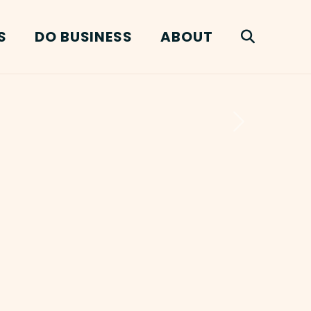
S
DO BUSINESS
ABOUT
Next