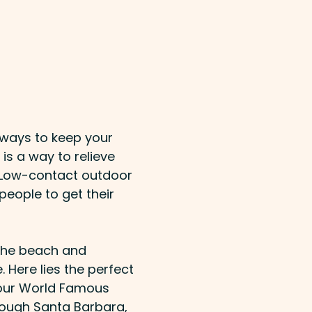
t ways to keep your
is a way to relieve
e. Low-contact outdoor
 people to get their
 the beach and
. Here lies the perfect
g our World Famous
rough Santa Barbara,