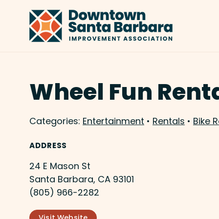
Skip to Main Content
Wheel Fun Rent
Categories:
Entertainment
•
Rentals
•
Bike R
ADDRESS
24 E Mason St
Santa Barbara, CA 93101
(805) 966-2282
Visit Website