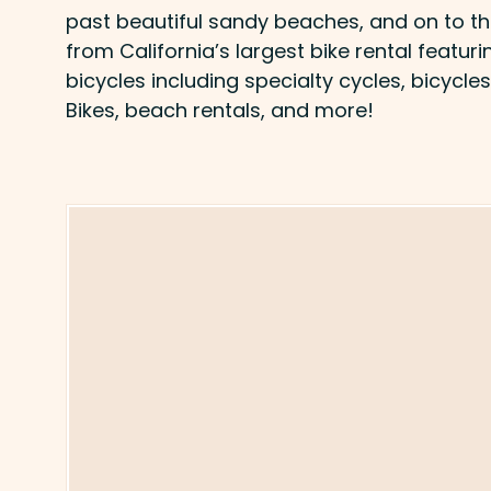
past beautiful sandy beaches, and on to th
from California’s largest bike rental featur
bicycles including specialty cycles, bicycles
Bikes, beach rentals, and more!