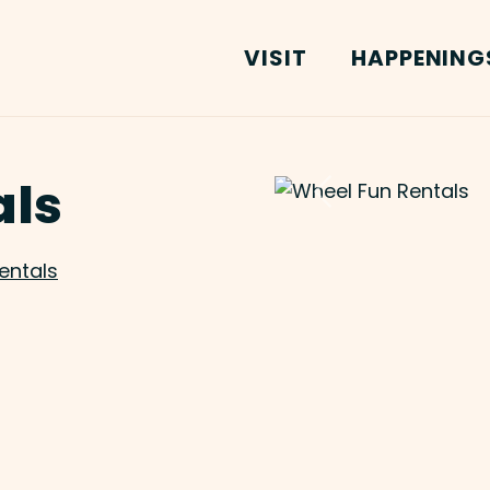
VISIT
HAPPENING
als
Previous
entals