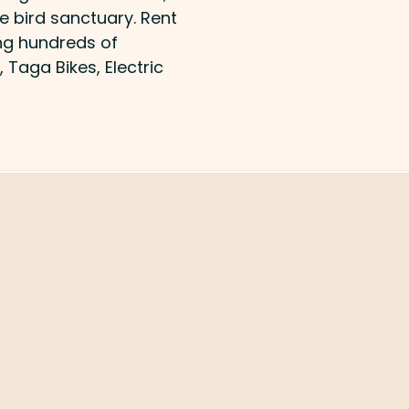
e bird sanctuary. Rent
ing hundreds of
, Taga Bikes, Electric