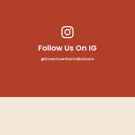
Follow Us On IG
@DowntownSantaBarbara