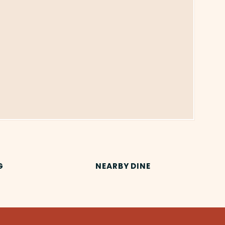
G
NEARBY DINE