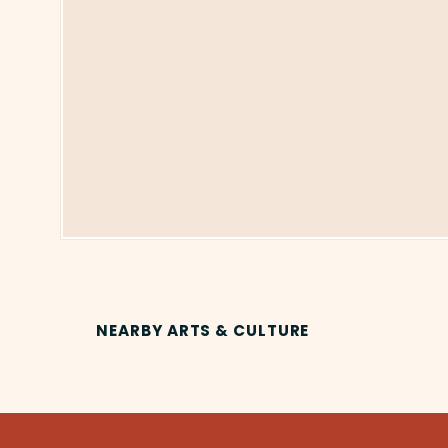
NEARBY ARTS & CULTURE