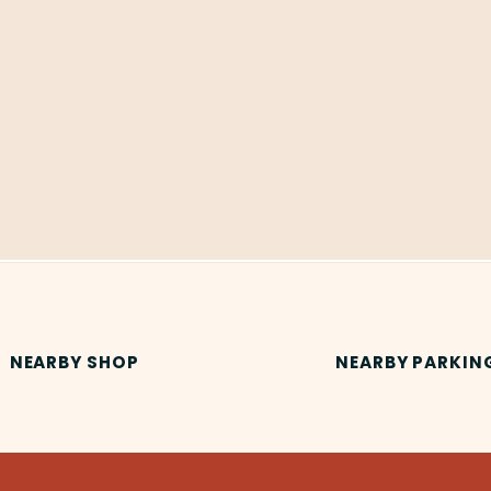
NEARBY SHOP
NEARBY PARKIN