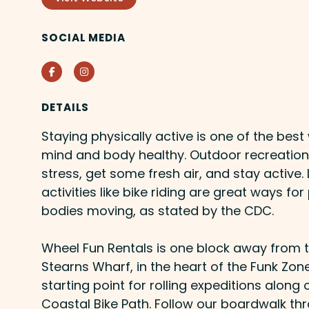
SOCIAL MEDIA
Facebook
Instagram
DETAILS
Staying physically active is one of the bes
mind and body healthy. Outdoor recreation 
stress, get some fresh air, and stay activ
activities like bike riding are great ways for
bodies moving, as stated by the CDC.
Wheel Fun Rentals is one block away from
Stearns Wharf, in the heart of the Funk Zone
starting point for rolling expeditions alon
Coastal Bike Path. Follow our boardwalk th